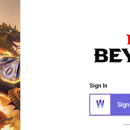
Sign In
Sign