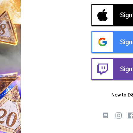
Sign
Sign
Sign
New to D