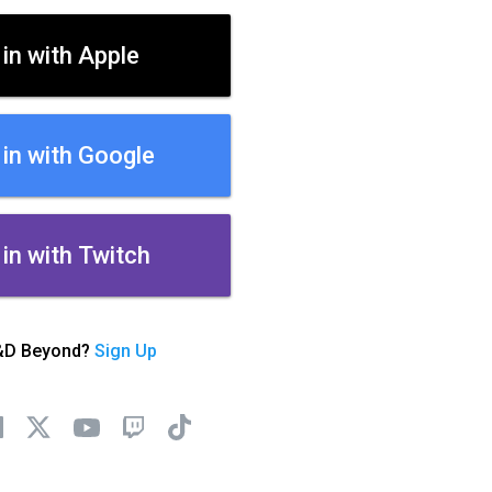
 in with Apple
 in with Google
 in with Twitch
&D Beyond?
Sign Up