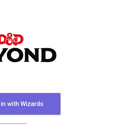
 in with Wizards