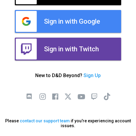
Sign in with Google
Sign in with Twitch
New to D&D Beyond?
Sign Up
Please
contact our support team
if you're experiencing account
issues.