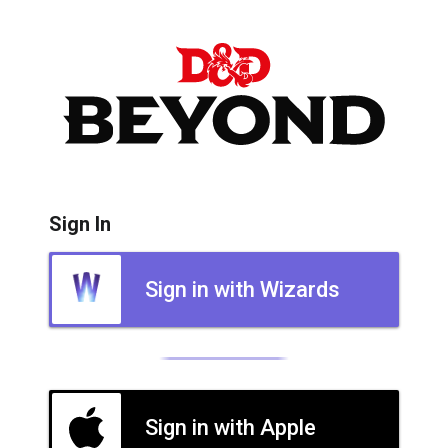
Sign In
Sign in with Wizards
Sign in with Apple