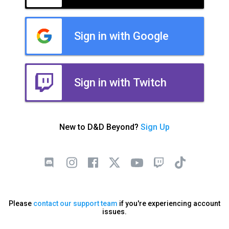
Sign in with Google
Sign in with Twitch
New to D&D Beyond?
Sign Up
Please
contact our support team
if you're experiencing account
issues.