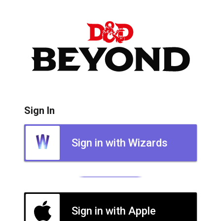
Sign In
Sign in with Wizards
Sign in with Apple