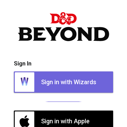
Sign In
Sign in with Wizards
Sign in with Apple