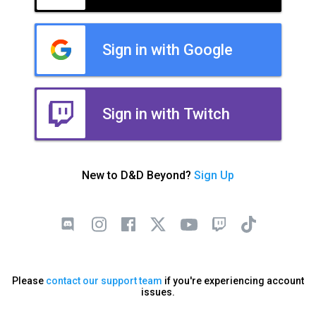
Sign in with Google
Sign in with Twitch
New to D&D Beyond?
Sign Up
Please
contact our support team
if you're experiencing account
issues.