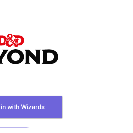
 in with Wizards