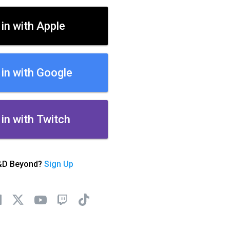
 in with Apple
 in with Google
 in with Twitch
&D Beyond?
Sign Up