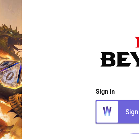
Sign In
Sign