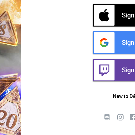
Sign
Sign
Sign
New to D