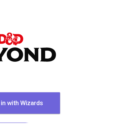
 in with Wizards