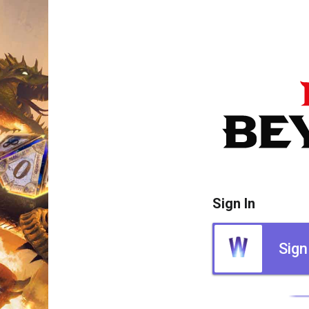
Sign In
Sign