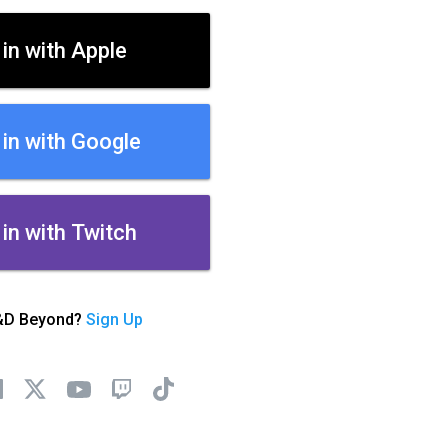
 in with Apple
 in with Google
 in with Twitch
&D Beyond?
Sign Up