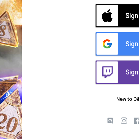
Sign
Sign
Sign
New to D