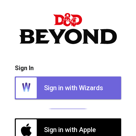
Sign In
Sign in with Wizards
Sign in with Apple