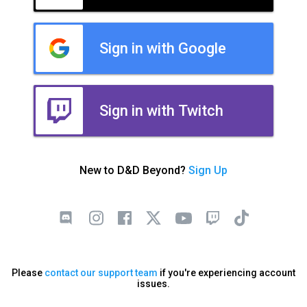
Sign in with Google
Sign in with Twitch
New to D&D Beyond?
Sign Up
Please
contact our support team
if you're experiencing account
issues.