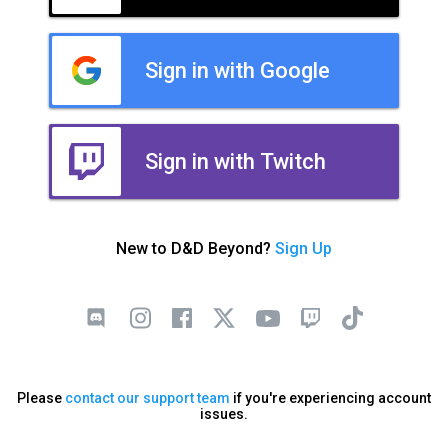
Sign in with Google
Sign in with Twitch
New to D&D Beyond?
Sign Up
Please
contact our support team
if you're experiencing account
issues.