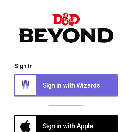
Sign In
Sign in with Wizards
Sign in with Apple