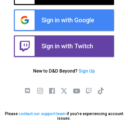
Sign in with Google
Sign in with Twitch
New to D&D Beyond?
Sign Up
Please
contact our support team
if you're experiencing account
issues.