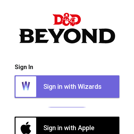
Sign In
Sign in with Wizards
Sign in with Apple