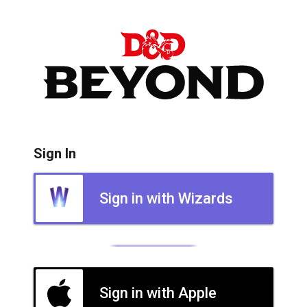
Sign In
Sign in with Wizards
Sign in with Apple