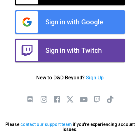
Sign in with Google
Sign in with Twitch
New to D&D Beyond?
Sign Up
Please
contact our support team
if you're experiencing account
issues.