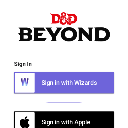
Sign In
Sign in with Wizards
Sign in with Apple