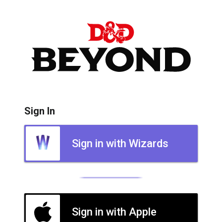
Sign In
Sign in with Wizards
Sign in with Apple