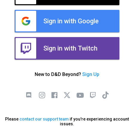
Sign in with Google
Sign in with Twitch
New to D&D Beyond?
Sign Up
Please
contact our support team
if you're experiencing account
issues.