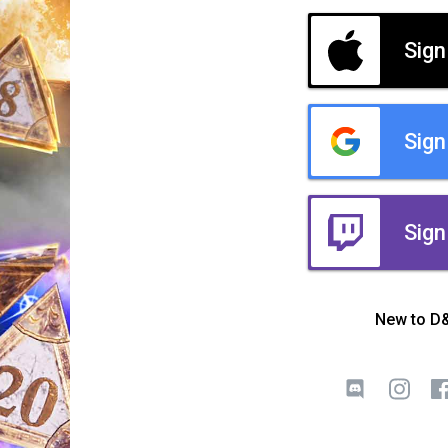
Sign
Sign
Sign
New to D