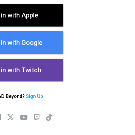
 in with Apple
 in with Google
 in with Twitch
&D Beyond?
Sign Up