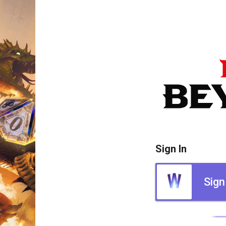
Sign In
Sign