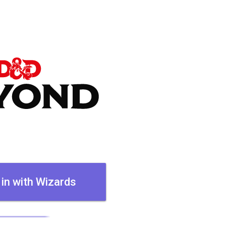
 in with Wizards