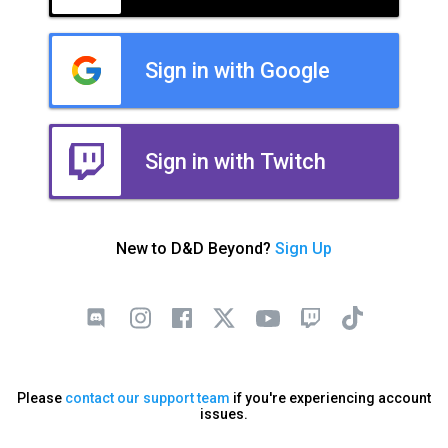
Sign in with Google
Sign in with Twitch
New to D&D Beyond?
Sign Up
Please
contact our support team
if you're experiencing account
issues.