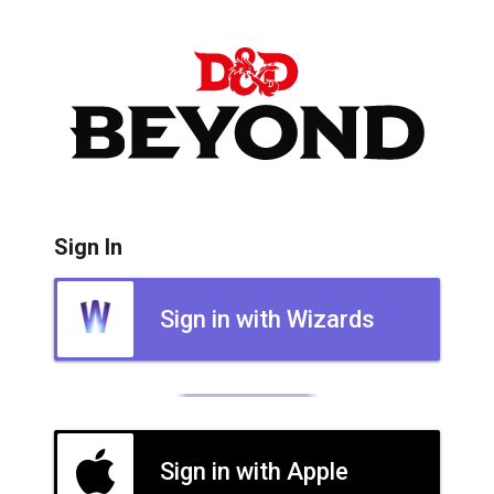
Sign In
Sign in with Wizards
Sign in with Apple