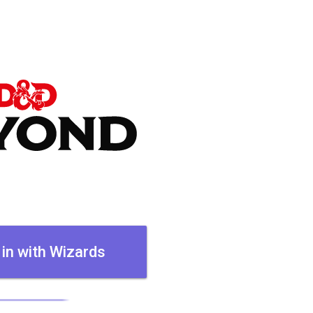
 in with Wizards