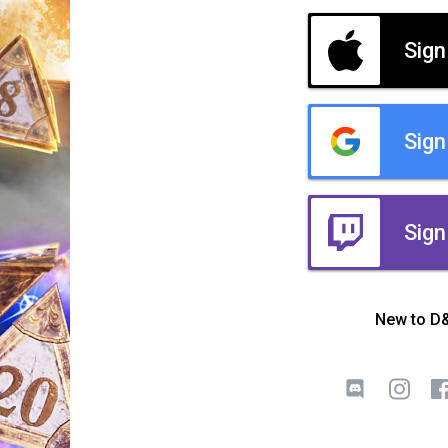
Sign
Sign
Sign
New to D