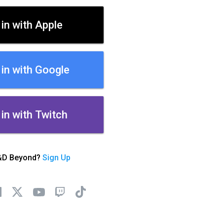
 in with Apple
 in with Google
 in with Twitch
&D Beyond?
Sign Up