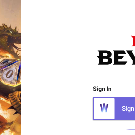
Sign In
Sign