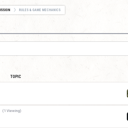
USSION
RULES & GAME MECHANICS
TOPIC
(1 Viewing)