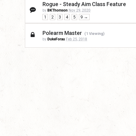
Rogue - Steady Aim Class Feature
by
BKThomson
Nov 29, 2020
1
2
3
4
5
9 →
Polearm Master
(1 Viewing)
by
DukeForau
Feb 25, 2018