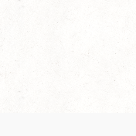
Our Terms of Service and Privacy Notice have
collection and use of personal data. Please 