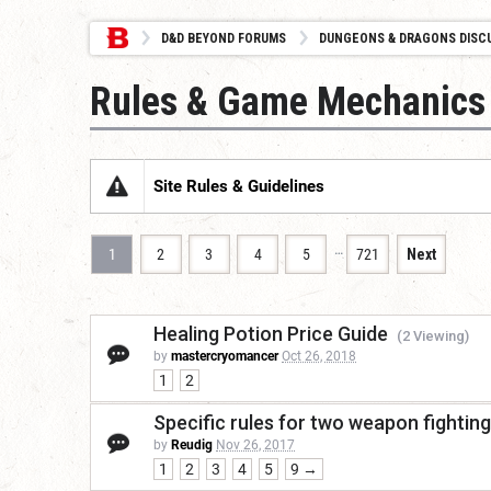
D&D BEYOND FORUMS
DUNGEONS & DRAGONS DISC
Rules & Game Mechanics
Site Rules & Guidelines
…
1
2
3
4
5
721
Next
Healing Potion Price Guide
(2 Viewing)
by
mastercryomancer
Oct 26, 2018
1
2
Specific rules for two weapon fighting
by
Reudig
Nov 26, 2017
1
2
3
4
5
9 →