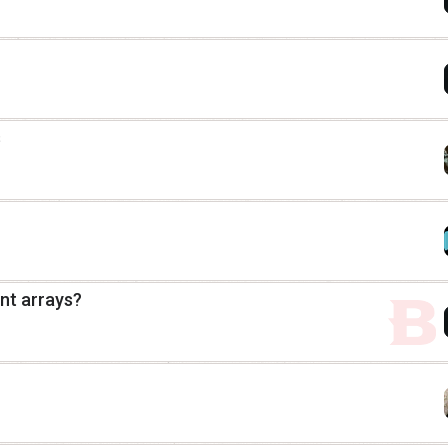
s
nt arrays?