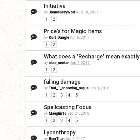
Initiative
by
JamesGreyWolf
Aug 18, 2017
1
2
Price's for Magic Items
by
Kurt_Dangle
Apr 6, 2017
1
2
What does a "Recharge" mean exactly
by
clear_seeker
Jun 2, 2017
1
2
falling damage
by
That_1_annoying_rogue
Jan 9, 2018
1
2
3
4
5
Spellcasting Focus
by
Maeglin16
Sep 21, 2018
1
2
3
4
5
Lycanthropy
by
BeerTitan
Apr 3, 2017