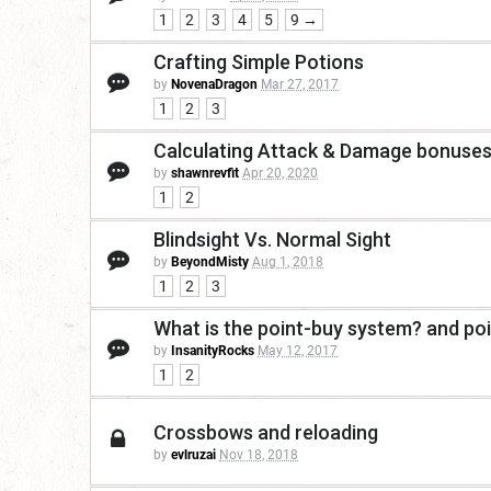
1
2
3
4
5
9 →
Crafting Simple Potions
by
NovenaDragon
Mar 27, 2017
1
2
3
Calculating Attack & Damage bonuse
by
shawnrevfit
Apr 20, 2020
1
2
Blindsight Vs. Normal Sight
by
BeyondMisty
Aug 1, 2018
1
2
3
What is the point-buy system? and poi
by
InsanityRocks
May 12, 2017
1
2
Crossbows and reloading
by
evlruzai
Nov 18, 2018