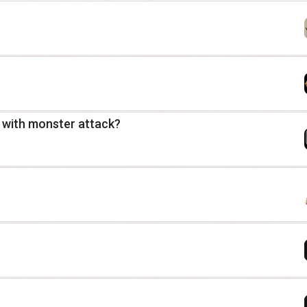
 with monster attack?