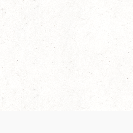
 recently been updated to provide greater clarity as to how disput
review them here:
Terms of Service
,
Privacy Notice
. By continuing to