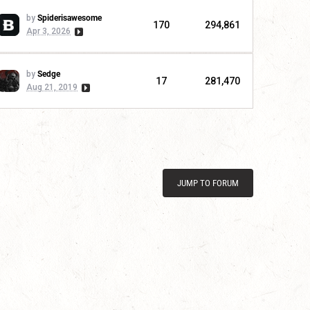
by
Spiderisawesome
170
294,861
Apr 3, 2026
by
Sedge
17
281,470
Aug 21, 2019
JUMP TO FORUM