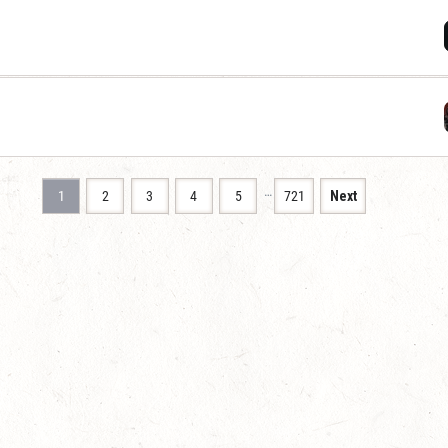
…
1
2
3
4
5
721
Next