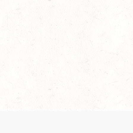
es are handled and transparency regarding the
 use the services, you agree to the new Terms.