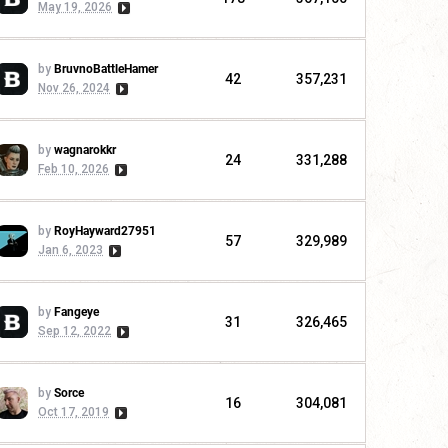
May 19, 2026
by
BruvnoBattleHamer
42
357,231
Nov 26, 2024
by
wagnarokkr
24
331,288
Feb 10, 2026
by
RoyHayward27951
57
329,989
Jan 6, 2023
by
Fangeye
31
326,465
Sep 12, 2022
by
Sorce
16
304,081
Oct 17, 2019