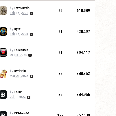
by
TexasDevin
25
618,589
Feb 15, 2021
by
Ryex
21
428,297
Feb 15, 2025
by
Thezzaruz
21
394,117
Dec 8, 2024
by
RWinnie
82
388,362
Mar 21, 2026
by
Thser
85
384,966
Jul 1, 2022
by
PPSS2022
178
367,100