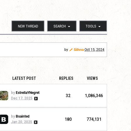
NEW THREAD
SEARCH
TOOLS
by
Sillvva
Oct 15, 2024
LATEST POST
REPLIES
VIEWS
by
EstrellaYNegret
32
1,086,346
Dec 17, 2025
by
Bsainted
180
774,131
Jan 20, 2025