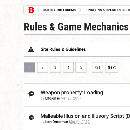
D&D BEYOND FORUMS
DUNGEONS & DRAGONS DISC
Rules & Game Mechanics
Site Rules & Guidelines
…
1
2
3
4
5
721
Next
Weapon property: Loading
by
Elfojonas
Mar 20, 2017
Malleable Illusion and Illusory Script 
by
LordDreadman
Mar 21, 2017