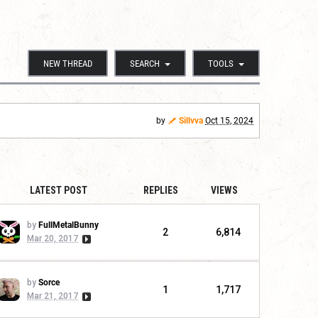
NEW THREAD
SEARCH
TOOLS
by
Sillvva
Oct 15, 2024
LATEST POST
REPLIES
VIEWS
by
FullMetalBunny
2
6,814
Mar 20, 2017
by
Sorce
1
1,717
Mar 21, 2017