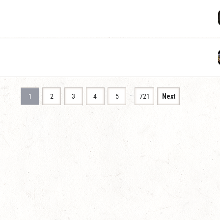
…
1
2
3
4
5
721
Next