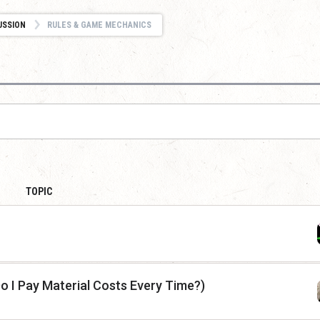
USSION
RULES & GAME MECHANICS
TOPIC
(Do I Pay Material Costs Every Time?)