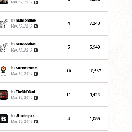
Mar 22, 2017
by
munsontime
4
3,240
Mar 22, 2017
by
munsontime
5
5,949
Mar 22, 2017
by
Strandtasche
10
10,567
Mar 22, 2017
by
TheDNDDad
11
9,423
Mar 22, 2017
by
JHerrington
4
1,055
Mar 23, 2017