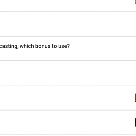
casting, which bonus to use?