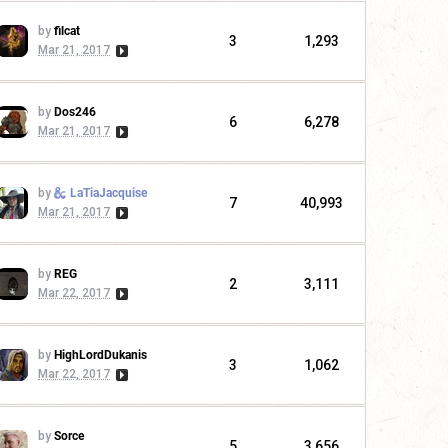
by
filcat
3
1,293
Mar 21, 2017
by
Dos246
6
6,278
Mar 21, 2017
by
LaTiaJacquise
7
40,993
Mar 21, 2017
by
REG
2
3,111
Mar 22, 2017
by
HighLordDukanis
3
1,062
Mar 22, 2017
by
Sorce
5
3,656