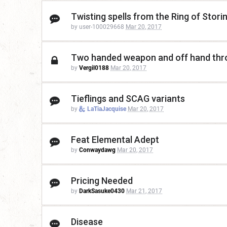
Twisting spells from the Ring of Stori
by user-100029668
Mar 20, 2017
Two handed weapon and off hand thr
by
Vergil0188
Mar 20, 2017
Tieflings and SCAG variants
by
LaTiaJacquise
Mar 20, 2017
Feat Elemental Adept
by
Conwaydawg
Mar 20, 2017
Pricing Needed
by
DarkSasuke0430
Mar 21, 2017
Disease