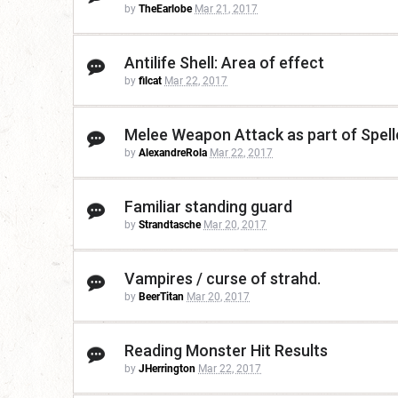
by
TheEarlobe
Mar 21, 2017
Antilife Shell: Area of effect
by
filcat
Mar 22, 2017
Melee Weapon Attack as part of Spell
by
AlexandreRola
Mar 22, 2017
Familiar standing guard
by
Strandtasche
Mar 20, 2017
Vampires / curse of strahd.
by
BeerTitan
Mar 20, 2017
Reading Monster Hit Results
by
JHerrington
Mar 22, 2017