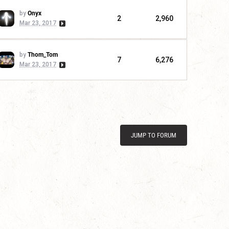
by
Onyx
2
2,960
Mar 23, 2017
by
Thom_Tom
7
6,276
Mar 23, 2017
JUMP TO FORUM