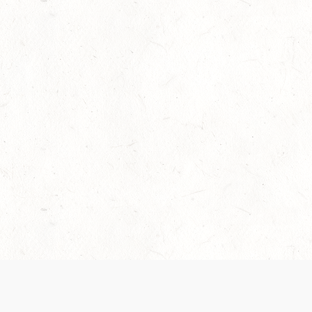
Our Terms of Service and Privacy Notice have
collection and use of personal data. Please 