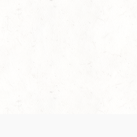
es are handled and transparency regarding the
 use the services, you agree to the new Terms.