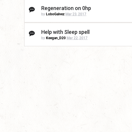
Regeneration on 0hp
by
LoboGalvez
Mar 23, 2017
Help with Sleep spell
by
Keegan_D20
Mar 22, 2017