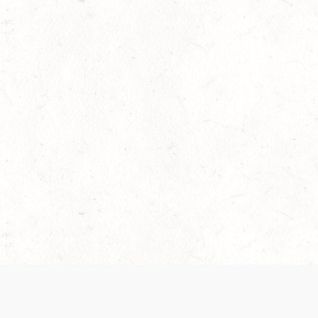
 recently been updated to provide greater clarity as to how disput
review them here:
Terms of Service
,
Privacy Notice
. By continuing to