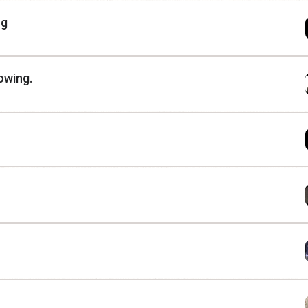
ng
owing.