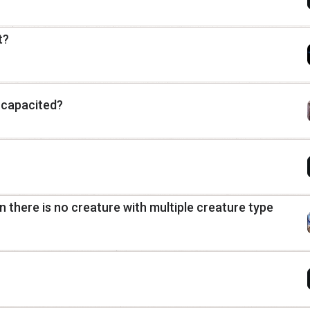
t?
ncapacited?
in there is no creature with multiple creature type