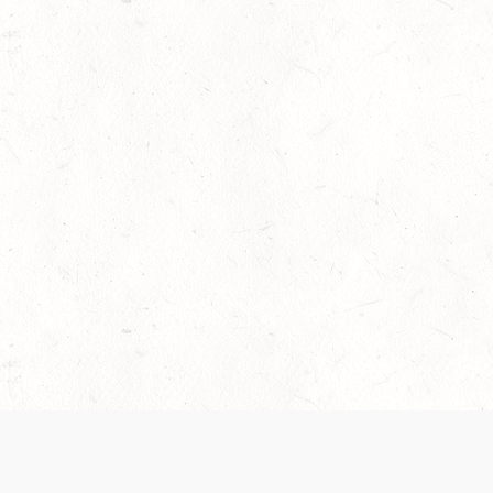
 recently been updated to provide greater clarity as to how disput
review them here:
Terms of Service
,
Privacy Notice
. By continuing to