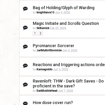
Bag of Holding/Glyph of Warding
by
knightlance13
Jun 4, 2026
Magic Initiate and Scrolls Question
by
SirBarnick
Feb 25, 2026
1
2
Pyromancer Sorcerer
by
JarlMattofStormIsle
Jun 4, 2026
Reactions and triggering actions orde
by
Karmagoblin
Jun 5, 2026
Ravenloft: THW - Dark Gift Saves - Do 
proficient in the save?
by
DarkBubbleHead
Jun 7, 2026
How dose cover run?