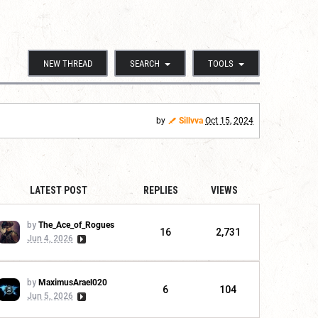
NEW THREAD
SEARCH
TOOLS
by
Sillvva
Oct 15, 2024
LATEST POST
REPLIES
VIEWS
by
The_Ace_of_Rogues
16
2,731
Jun 4, 2026
by
MaximusArael020
6
104
Jun 5, 2026