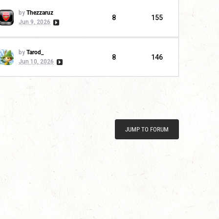
by
Thezzaruz
8
155
Jun 9, 2026
by
Tarod_
8
146
Jun 10, 2026
JUMP TO FORUM