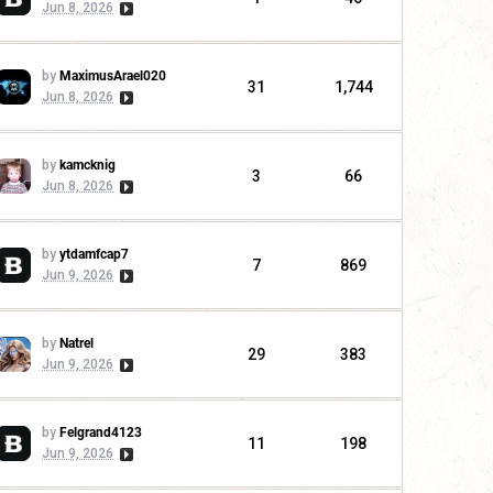
Jun 8, 2026
by
MaximusArael020
31
1,744
Jun 8, 2026
by
kamcknig
3
66
Jun 8, 2026
by
ytdamfcap7
7
869
Jun 9, 2026
by
Natrel
29
383
Jun 9, 2026
by
Felgrand4123
11
198
Jun 9, 2026