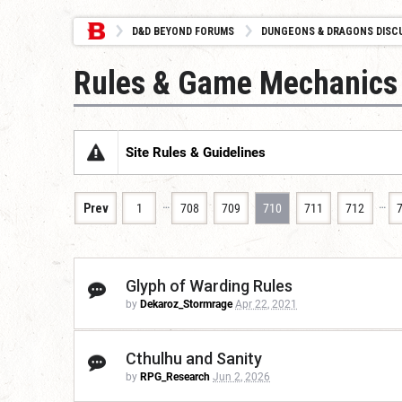
D&D BEYOND FORUMS
DUNGEONS & DRAGONS DISC
Rules & Game Mechanics
Site Rules & Guidelines
…
…
Prev
1
708
709
710
711
712
Glyph of Warding Rules
by
Dekaroz_Stormrage
Apr 22, 2021
Cthulhu and Sanity
by
RPG_Research
Jun 2, 2026