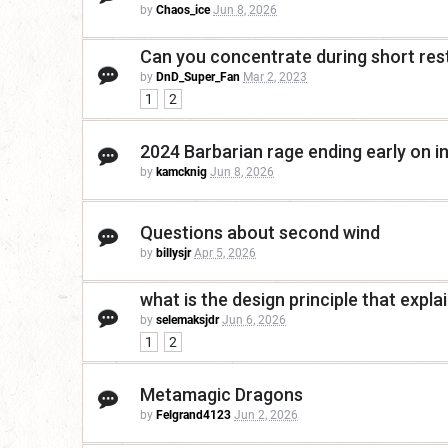
by
Chaos_ice
Jun 8, 2026
Can you concentrate during short res
by
DnD_Super_Fan
Mar 2, 2023
1
2
2024 Barbarian rage ending early on i
by
kamcknig
Jun 8, 2026
Questions about second wind
by
billysjr
Apr 5, 2026
what is the design principle that expla
by
selemaksjdr
Jun 6, 2026
1
2
Metamagic Dragons
by
Felgrand4123
Jun 2, 2026