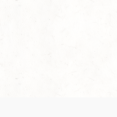
Our Terms of Service and Privacy Notice have
collection and use of personal data. Please 