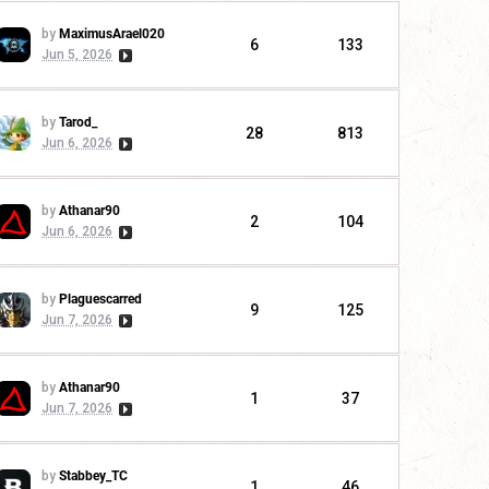
by
MaximusArael020
6
133
Jun 5, 2026
by
Tarod_
28
813
Jun 6, 2026
by
Athanar90
2
104
Jun 6, 2026
by
Plaguescarred
9
125
Jun 7, 2026
by
Athanar90
1
37
Jun 7, 2026
by
Stabbey_TC
1
46