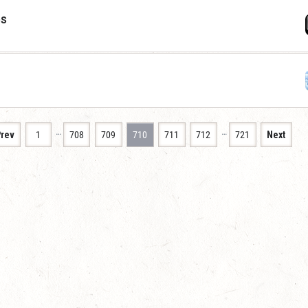
es
…
…
rev
1
708
709
710
711
712
721
Next