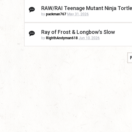
RAW/RAI Teenage Mutant Ninja Tortl
by
packman767
May 31, 2026
Ray of Frost & Longbow's Slow
by
RighthAndyman618
Jun 10, 2026
P