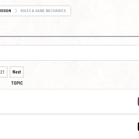
USSION
RULES & GAME MECHANICS
721
Next
TOPIC