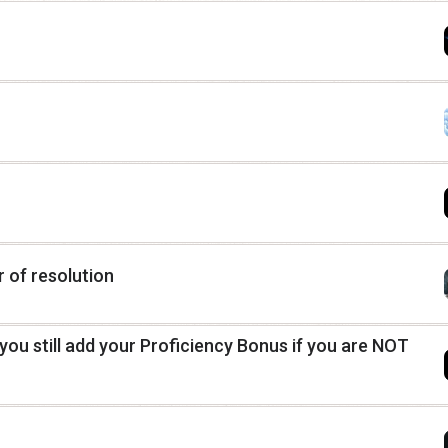
r of resolution
you still add your Proficiency Bonus if you are NOT