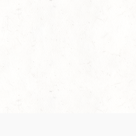
es are handled and transparency regarding the
 use the services, you agree to the new Terms.