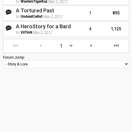
by
WesternTigerKaz
May 2, 2017
A Tortured Past
1
895
by
UndeadCellist
May 2, 2017
A HeroStory for a Bard
4
1,125
by
ViiTinN
May 5, 2017
|<<
<
>
>>|
Forum Jump: