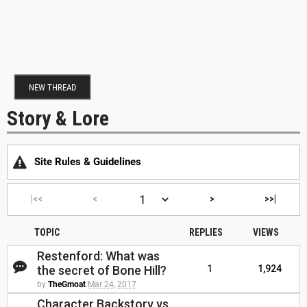
NEW THREAD
Story & Lore
Site Rules & Guidelines
|<<
<
>
>>|
TOPIC
REPLIES
VIEWS
Restenford: What was
the secret of Bone Hill?
1
1,924
by
TheGmoat
Mar 24, 2017
Character Backstory vs.