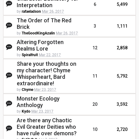
Interpretation
6
5,499
by
rafaeladson
Mar 26, 2017
The Order of The Red
Brick
3
1,111
by
TheGoodKingAzalin
Mar 26, 2017
Altering Forgotten
Realms Lore
12
2,858
by
Spiralfruit
Mar 22, 2017
Share your thoughts on
my character! Chyme
Whisperheart, Bard
11
5,792
extraordinaire!
by
Chyme
Mar 23, 2017
Monster Ecology
Anthology
20
3,592
by
Kydo
Mar 23, 2017
Are there any Chaotic
Evil Greater Deities who
10
2,720
have rule over demons?