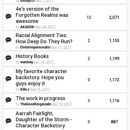
by
EntityDJI
Apr 7, 2017
4e's version of the
Forgotten Realms was
12
2,071
awesome
by
AKADDK
Mar 28, 2017
Racial Alignment Ties:
How Deep Do They Run?
2
1,155
by
ElvishImpersonator
Apr 11, 2017
History Books
2
1,199
by
wardsey
Apr 13, 2017
My favorite character
backstory. Hope you
0
1,172
guys enjoy it
by
KilloJ
Apr 16, 2017
The work in progress
5
1,116
by
TheGoodKingAzalin
Apr 10, 2017
Aarrah Fairlight,
Daughter of the Storm -
0
887
Character Backstory