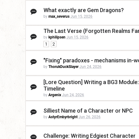
What exactly are Gem Dragons?
by
max_severus
Jun 15, 2026
The Last Verse (Forgotten Realms Fan
by
kphilipsen
Jun 15, 2026
1
2
"Fixing" paradoxes - mechanisms in-wo
by
ThorukDuckSlayer
Jun 24, 2026
[Lore Question] Writing a BG3 Module
Timeline
by
Argenix
Jun 24, 2026
Silliest Name of a Character or NPC
by
AstyrEmbyrbright
Jun 26, 2026
Challenge: Writing Edgiest Character