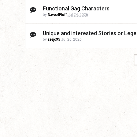
Functional Gag Characters
by
NaveofFluff
Jul 24, 2026
Unique and interested Stories or Leg
by
szejc95
Jul 26, 2026