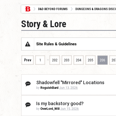
D&D BEYOND FORUMS
DUNGEONS & DRAGONS DISC
Story & Lore
Site Rules & Guidelines
…
Prev
1
202
203
204
205
206
20
Shadowfell "Mirrored" Locations
by
RoguishBard
Jun 13, 2026
Is my backstory good?
by
OverLord_Will
Jun 15, 2026