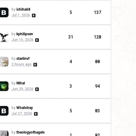
by
ichiha68
5
137
Jul 1, 2026
by
kphilipsen
31
128
Jun 15, 2026
by
starlinvf
4
88
2 hours ago
by
Nthal
3
94
Jun 29, 2026
by
Whatstray
5
83
Jul 27, 2026
by
theologyofbagels
1
82