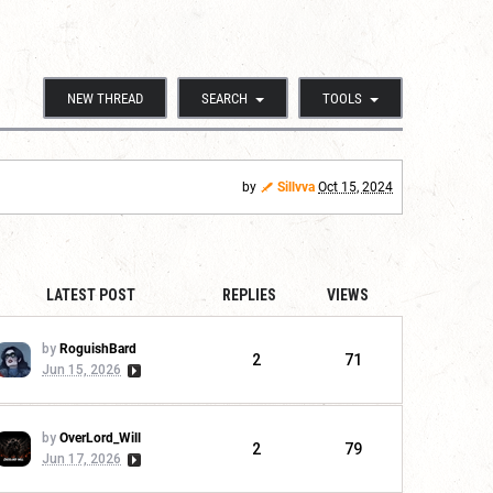
NEW THREAD
SEARCH
TOOLS
by
Sillvva
Oct 15, 2024
LATEST POST
REPLIES
VIEWS
by
RoguishBard
2
71
Jun 15, 2026
by
OverLord_Will
2
79
Jun 17, 2026