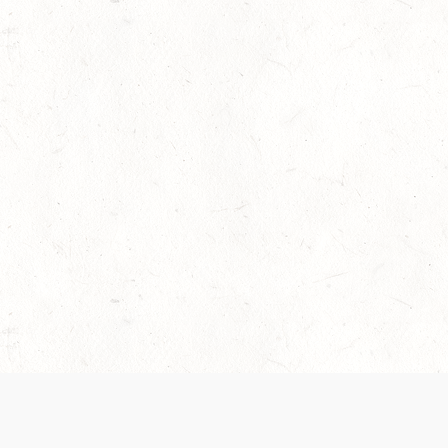
 recently been updated to provide greater clarity as to how disput
review them here:
Terms of Service
,
Privacy Notice
. By continuing to