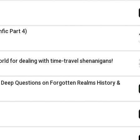
fic Part 4)
rld for dealing with time-travel shenanigans!
: Deep Questions on Forgotten Realms History &