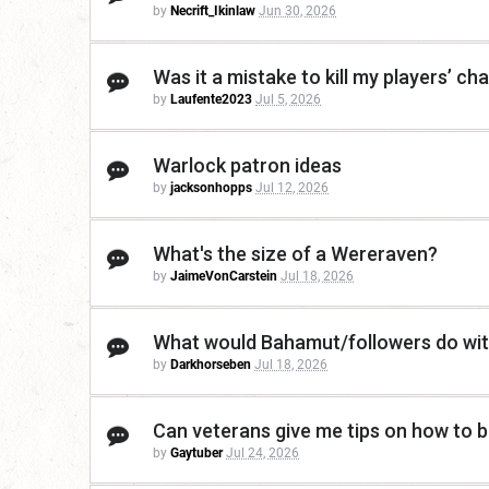
by
Necrift_Ikinlaw
Jun 30, 2026
Was it a mistake to kill my players’ c
by
Laufente2023
Jul 5, 2026
Warlock patron ideas
by
jacksonhopps
Jul 12, 2026
What's the size of a Wereraven?
by
JaimeVonCarstein
Jul 18, 2026
What would Bahamut/followers do wit
by
Darkhorseben
Jul 18, 2026
Can veterans give me tips on how to be
by
Gaytuber
Jul 24, 2026