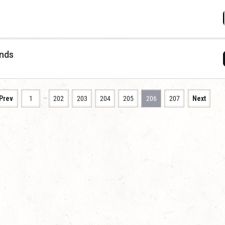
ends
…
Prev
1
202
203
204
205
206
207
Next