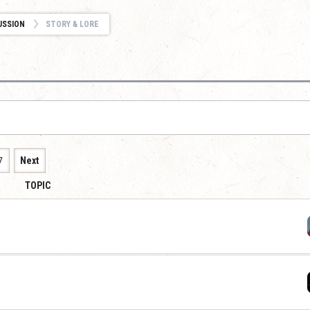
USSION
STORY & LORE
7
Next
TOPIC