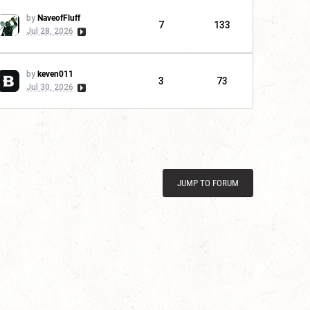
by
NaveofFluff
7
133
Jul 28, 2026
by
keven011
3
73
Jul 30, 2026
JUMP TO FORUM