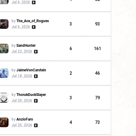
Jul 4, 2026
by
The_Ace_of_Rogues
3
93
Jul 6, 2026
by
SandHunter
6
161
Jul 22, 2026
by
JaimeVonCarstein
2
46
Jul 18, 2026
by
ThorukDuckSlayer
3
79
Jul 20, 2026
by
AnzioFaro
4
73
Jul 25, 2026