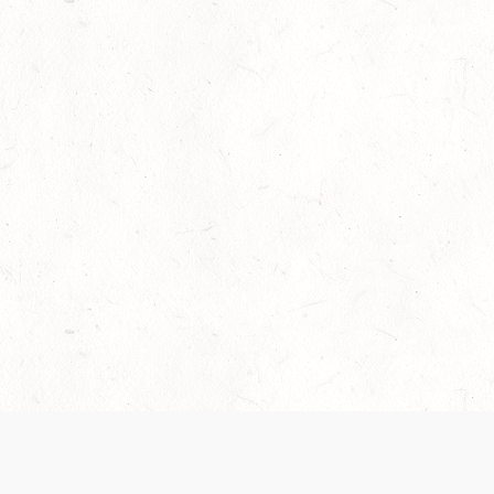
Our Terms of Service and Privacy Notice have
collection and use of personal data. Please 