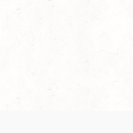
es are handled and transparency regarding the
 use the services, you agree to the new Terms.