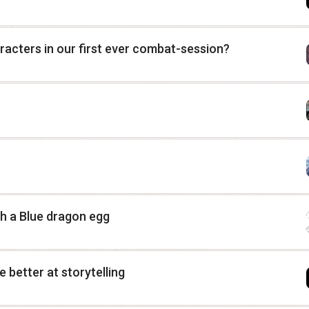
haracters in our first ever combat-session?
h a Blue dragon egg
 better at storytelling