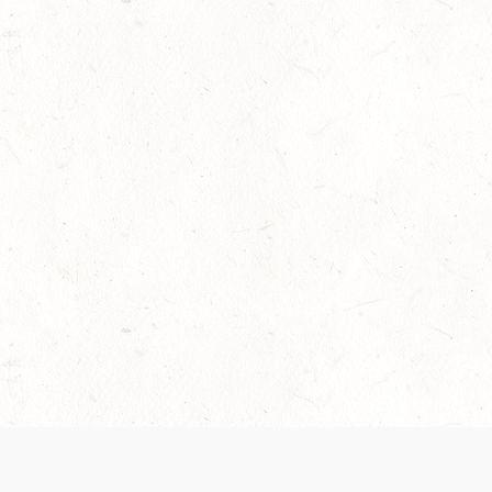
 recently been updated to provide greater clarity as to how disput