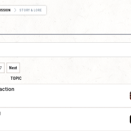
USSION
STORY & LORE
7
Next
TOPIC
raction
g