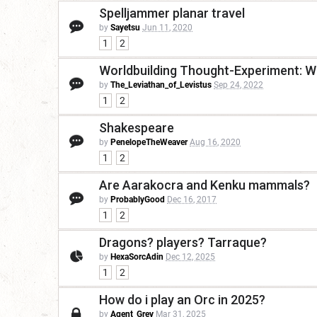
Spelljammer planar travel
by
Sayetsu
Jun 11, 2020
1
2
Worldbuilding Thought-Experiment: W
by
The_Leviathan_of_Levistus
Sep 24, 2022
1
2
Shakespeare
by
PenelopeTheWeaver
Aug 16, 2020
1
2
Are Aarakocra and Kenku mammals?
by
ProbablyGood
Dec 16, 2017
1
2
Dragons? players? Tarraque?
by
HexaSorcAdin
Dec 12, 2025
1
2
How do i play an Orc in 2025?
by
Agent_Grey
Mar 31, 2025