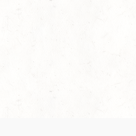
es are handled and transparency regarding the