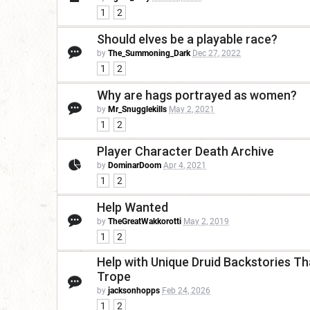
1
2
Should elves be a playable race?
by
The_Summoning_Dark
Dec 27, 2022
1
2
Why are hags portrayed as women?
by
Mr_Snugglekills
May 2, 2021
1
2
Player Character Death Archive
by
DominarDoom
Apr 4, 2021
1
2
Help Wanted
by
TheGreatWakkorotti
May 2, 2019
1
2
Help with Unique Druid Backstories Th
Trope
by
jacksonhopps
Feb 24, 2026
1
2