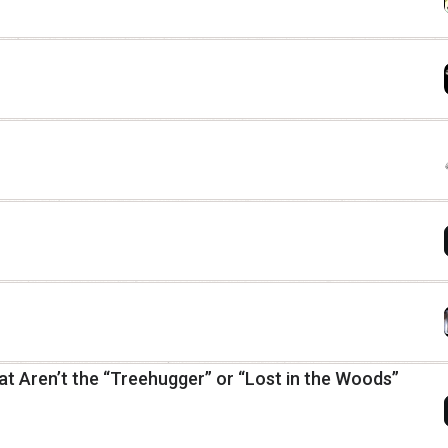
at Aren’t the “Treehugger” or “Lost in the Woods”