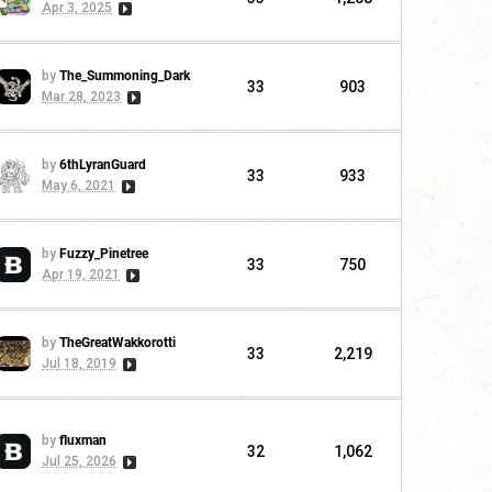
Apr 3, 2025
by
The_Summoning_Dark
33
903
Mar 28, 2023
by
6thLyranGuard
33
933
May 6, 2021
by
Fuzzy_Pinetree
33
750
Apr 19, 2021
by
TheGreatWakkorotti
33
2,219
Jul 18, 2019
by
fluxman
32
1,062
Jul 25, 2026