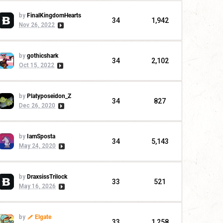
by
FinalKingdomHearts
34
1,942
Nov 26, 2022
by
gothicshark
34
2,102
Oct 15, 2022
by
Platyposeidon_Z
34
827
Dec 26, 2020
by
IamSposta
34
5,143
May 24, 2020
by
DraxsissTrilock
33
521
May 16, 2026
by
Elgate
33
1,258