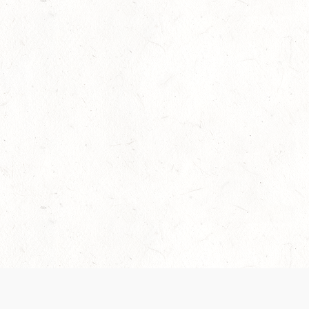
Our Terms of Service and Privacy Notice have