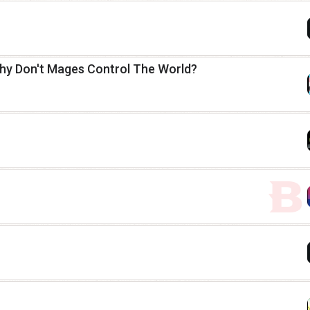
hy Don't Mages Control The World?