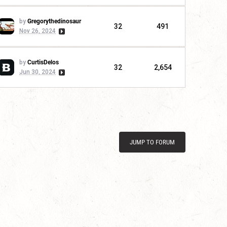
by
Gregorythedinosaur
32
491
Nov 26, 2024
by
CurtisDelos
32
2,654
Jun 30, 2024
JUMP TO FORUM