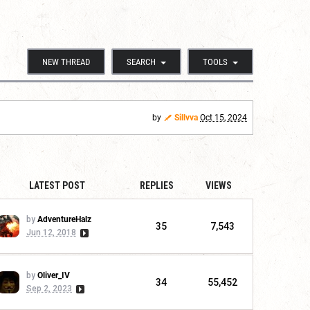
NEW THREAD
SEARCH
TOOLS
by
Sillvva
Oct 15, 2024
LATEST POST
REPLIES
VIEWS
by
AdventureHalz
35
7,543
Jun 12, 2018
by
Oliver_IV
34
55,452
Sep 2, 2023