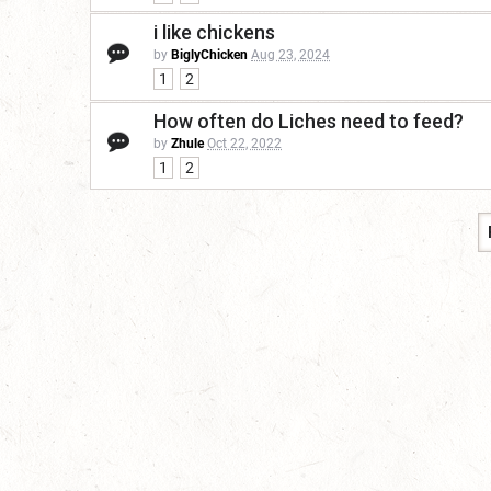
i like chickens
by
BiglyChicken
Aug 23, 2024
1
2
How often do Liches need to feed?
by
Zhule
Oct 22, 2022
1
2