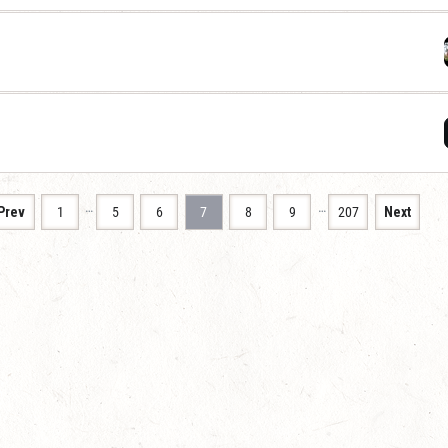
…
…
Prev
1
5
6
7
8
9
207
Next