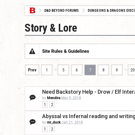
D&D BEYOND FORUMS
DUNGEONS & DRAGONS DISC
Story & Lore
Site Rules & Guidelines
…
…
Prev
1
5
6
7
8
9
20
Need Backstory Help - Drow / Elf Inte
by
Mendira
May 9, 2018
1
2
Abyssal vs Infernal reading and writin
by
mr_duck
Jan 21, 2018
1
2