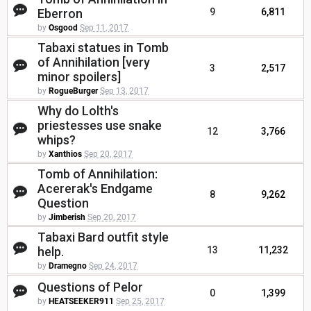
Eberron
9
6,811
by
Osgood
Sep 11, 2017
Tabaxi statues in Tomb
of Annihilation [very
3
2,517
minor spoilers]
by
RogueBurger
Sep 13, 2017
Why do Lolth's
priestesses use snake
12
3,766
whips?
by
Xanthios
Sep 20, 2017
Tomb of Annihilation:
Acererak's Endgame
8
9,262
Question
by
Jimberish
Sep 20, 2017
Tabaxi Bard outfit style
help.
13
11,232
by
Dramegno
Sep 24, 2017
Questions of Pelor
0
1,399
by
HEATSEEKER911
Sep 25, 2017