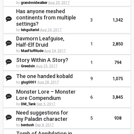
by
grandvoidwalker
Aug 20, 2017
Has anyone meshed
continents from multiple
3
1,342
settings?
by
tehguitarist
Aug 24, 2017
Davmorn Leafguise,
Half-Elf Druid
1
2,850
by
MaxFluffitude
Aug 24, 2017
Story Within A Story?
1
794
by
Greedsin
Aug 25, 2017
The one handed kobald
9
1,075
by
glug0001
Aug 28, 2017
Monster Lore – Monster
Lore Compendium
6
3,845
by
DM_Tank
Sep 5, 2017
Need suggestions for
my Paladin character
5
938
by
berdush
Sep 8, 2017
Tomb of Annihilation in