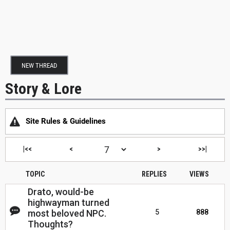
NEW THREAD
Story & Lore
Site Rules & Guidelines
|<<
<
>
>>|
TOPIC
REPLIES
VIEWS
Drato, would-be
highwayman turned
most beloved NPC.
5
888
Thoughts?