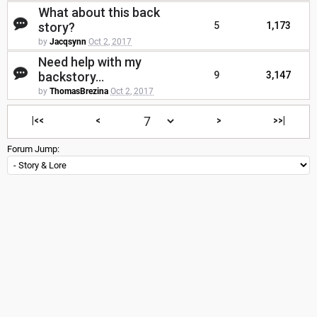
What about this back
story?
5
1,173
by
Jacqsynn
Oct 2, 2017
Need help with my
backstory...
9
3,147
by
ThomasBrezina
Oct 2, 2017
|<<
<
>
>>|
Forum Jump: