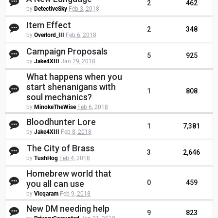
2
462
by
DetectiveSky
Feb 3, 2018
Item Effect
2
348
by
Overlord_III
Feb 6, 2018
Campaign Proposals
5
925
by
Jake4XIII
Jan 29, 2018
What happens when you
start shenanigans with
1
808
soul mechanics?
by
MinokeTheWise
Feb 6, 2018
Bloodhunter Lore
1
7,381
by
Jake4XIII
Feb 8, 2018
The City of Brass
3
2,646
by
TushHog
Feb 4, 2018
Homebrew world that
you all can use
0
459
by
Vicqaram
Feb 9, 2018
New DM needing help
9
823