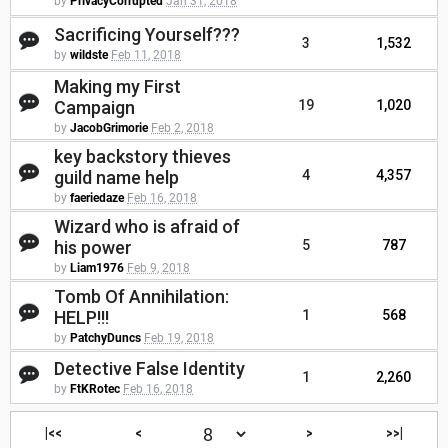
by
PrivacyCorrupted
Jan 31, 2018
Sacrificing Yourself???
3
1,532
by
wildste
Feb 11, 2018
Making my First
Campaign
19
1,020
by
JacobGrimorie
Feb 2, 2018
key backstory thieves
guild name help
4
4,357
by
faeriedaze
Feb 16, 2018
Wizard who is afraid of
his power
5
787
by
Liam1976
Feb 9, 2018
Tomb Of Annihilation:
HELP!!!
1
568
by
PatchyDuncs
Feb 19, 2018
Detective False Identity
1
2,260
by
FtKRotec
Feb 16, 2018
|<<
<
>
>>|