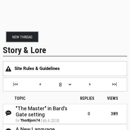
NEW THREAD
Story & Lore
Site Rules & Guidelines
|<<
<
>
>>|
TOPIC
REPLIES
VIEWS
"The Master" in Bard's
Gate setting
0
389
by
ThorBjorn74
Feb 4, 2018
A New Language