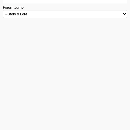
Forum Jump: