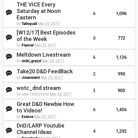
THE VICE Every
Saturday at Noon
6
1,096
Eastern
by
Tallsquall
Mar 20, 2017
[W12/17] Best Episodes
of the Week
0
772
by
Flannel
Mar 25, 2017
Meltdown Livestream
6
1,136
by
chibi_grazzt
Mar 25, 2017
Take20 D&D FeedBack
2
990
by
Jmanwierd
Mar 25, 2017
wotc_dnd stream
3
905
by user-100025330
Mar 24, 2017
Great D&D Newbie How
to Videos!
6
1,436
by
Ezence
Mar 22, 2017
DnD/LARP Youtube
Channel Ideas
4
1,292