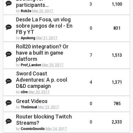
participants...
3
1,100
by
Rob2e
Mar 20, 2017
Desde La Fosa, un vlog
sobre juegos de rol - En
0
831
FB y YT
by
Apukong
Mar 21, 2017
Roll20 integration? Or
have a built in game
7
1,513
platform
by
Prof_Landon
Mar 20, 2017
Sword Coast
Adventures: A p. cool
4
1,371
D&D campaign
by
c0re
Mar 20, 2017
Great Videos
0
785
by
TheGmoat
Mar 23, 2017
Router blocking Twitch
Streams?
0
2,333
by
CosmicGnostic
Mar 24, 2017