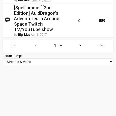
by
Boverlord
Mar 26, 2017
[Spelljammer][2nd
Edition] AuldDragon's
Adventures in Arcane
0
889
Space Twitch
TV/YouTube show
by
Big_Mac
Apr 1, 2017
|<<
<
>
>>|
Forum Jump: