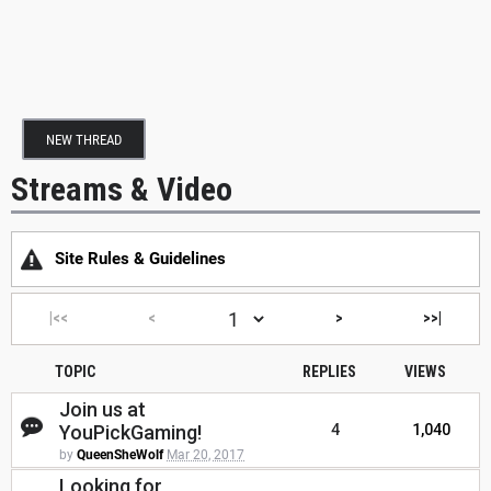
NEW THREAD
Streams & Video
Site Rules & Guidelines
|<<
<
>
>>|
TOPIC
REPLIES
VIEWS
Join us at
YouPickGaming!
4
1,040
by
QueenSheWolf
Mar 20, 2017
Looking for