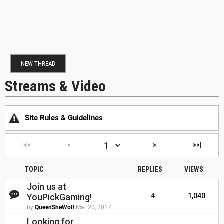
NEW THREAD
Streams & Video
Site Rules & Guidelines
|<<
<
>
>>|
TOPIC
REPLIES
VIEWS
Join us at
YouPickGaming!
4
1,040
by
QueenSheWolf
Mar 20, 2017
Looking for