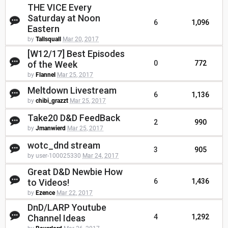
THE VICE Every
Saturday at Noon
6
1,096
Eastern
by
Tallsquall
Mar 20, 2017
[W12/17] Best Episodes
of the Week
0
772
by
Flannel
Mar 25, 2017
Meltdown Livestream
6
1,136
by
chibi_grazzt
Mar 25, 2017
Take20 D&D FeedBack
2
990
by
Jmanwierd
Mar 25, 2017
wotc_dnd stream
3
905
by user-100025330
Mar 24, 2017
Great D&D Newbie How
to Videos!
6
1,436
by
Ezence
Mar 22, 2017
DnD/LARP Youtube
Channel Ideas
4
1,292