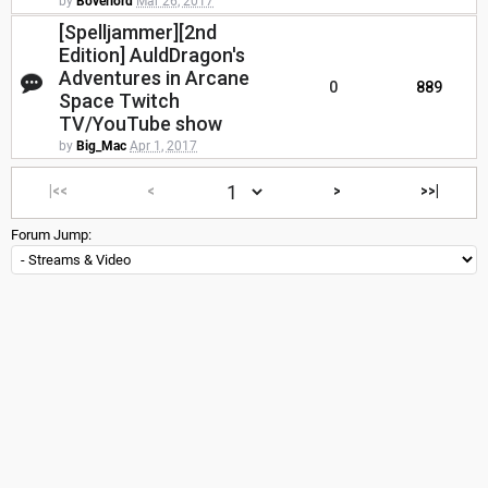
by
Boverlord
Mar 26, 2017
[Spelljammer][2nd
Edition] AuldDragon's
Adventures in Arcane
0
889
Space Twitch
TV/YouTube show
by
Big_Mac
Apr 1, 2017
|<<
<
>
>>|
Forum Jump: