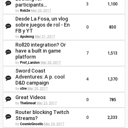
participants...
3
1,100
by
Rob2e
Mar 20, 2017
Desde La Fosa, un vlog
sobre juegos de rol - En
0
830
FB y YT
by
Apukong
Mar 21, 2017
Roll20 integration? Or
have a built in game
7
1,513
platform
by
Prof_Landon
Mar 20, 2017
Sword Coast
Adventures: A p. cool
4
1,370
D&D campaign
by
c0re
Mar 20, 2017
Great Videos
0
785
by
TheGmoat
Mar 23, 2017
Router blocking Twitch
Streams?
0
2,333
by
CosmicGnostic
Mar 24, 2017