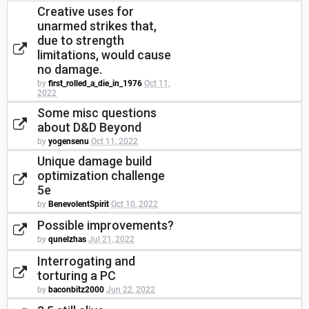
Creative uses for
unarmed strikes that,
due to strength
limitations, would cause
no damage.
by
first_rolled_a_die_in_1976
Oct 11,
2022
Some misc questions
about D&D Beyond
by
yogensenu
Oct 11, 2022
Unique damage build
optimization challenge
5e
by
BenevolentSpirit
Oct 10, 2022
Possible improvements?
by
qunelzhas
Jul 21, 2022
Interrogating and
torturing a PC
by
baconbitz2000
Jun 22, 2022