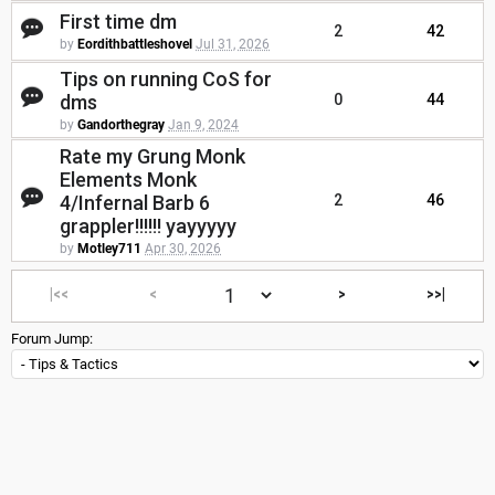
First time dm
2
42
by
Eordithbattleshovel
Jul 31, 2026
Tips on running CoS for
dms
0
44
by
Gandorthegray
Jan 9, 2024
Rate my Grung Monk
Elements Monk
4/Infernal Barb 6
2
46
grappler!!!!!! yayyyyy
by
Motley711
Apr 30, 2026
|<<
<
>
>>|
Forum Jump: