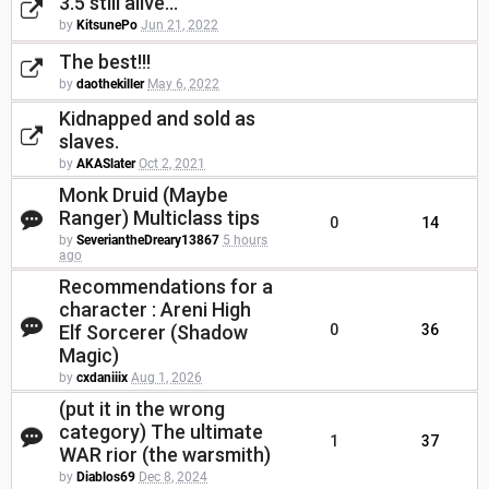
3.5 still alive...
by
KitsunePo
Jun 21, 2022
The best!!!
by
daothekiller
May 6, 2022
Kidnapped and sold as
slaves.
by
AKASlater
Oct 2, 2021
Monk Druid (Maybe
Ranger) Multiclass tips
0
14
by
SeveriantheDreary13867
5 hours
ago
Recommendations for a
character : Areni High
Elf Sorcerer (Shadow
0
36
Magic)
by
cxdaniiix
Aug 1, 2026
(put it in the wrong
category) The ultimate
1
37
WAR rior (the warsmith)
by
Diablos69
Dec 8, 2024