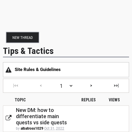
NEW THREAD
Tips & Tactics
Site Rules & Guidelines
|<<
<
>
>>|
TOPIC
REPLIES
VIEWS
New DM: how to
differentiate main
quests vs side quests
by
albatross1029
Oct 31, 2022