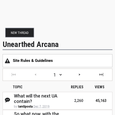
NEW THREAD
Unearthed Arcana
Site Rules & Guidelines
|<<
<
>
>>|
TOPIC
REPLIES
VIEWS
What will the next UA
contain?
2,260
45,163
by
IamSposta
Dec 7, 2019
So what now, with the