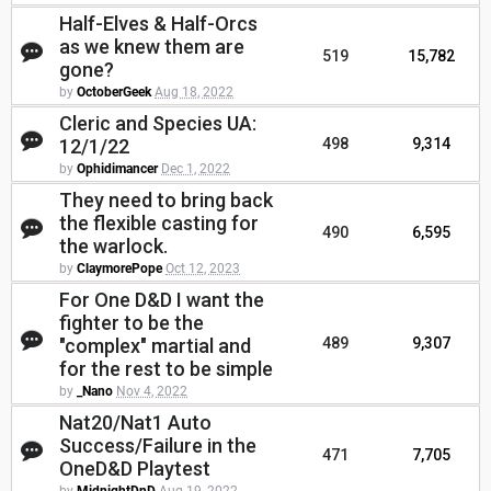
Half-Elves & Half-Orcs
as we knew them are
519
15,782
gone?
by
OctoberGeek
Aug 18, 2022
Cleric and Species UA:
12/1/22
498
9,314
by
Ophidimancer
Dec 1, 2022
They need to bring back
the flexible casting for
490
6,595
the warlock.
by
ClaymorePope
Oct 12, 2023
For One D&D I want the
fighter to be the
"complex" martial and
489
9,307
for the rest to be simple
by
_Nano
Nov 4, 2022
Nat20/Nat1 Auto
Success/Failure in the
471
7,705
OneD&D Playtest