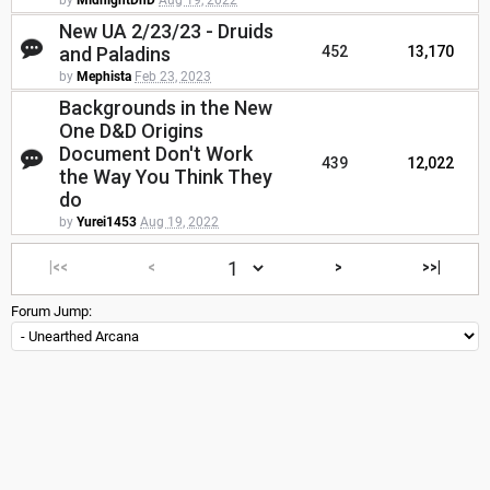
by
MidnightDnD
Aug 19, 2022
New UA 2/23/23 - Druids
and Paladins
452
13,170
by
Mephista
Feb 23, 2023
Backgrounds in the New
One D&D Origins
Document Don't Work
439
12,022
the Way You Think They
do
by
Yurei1453
Aug 19, 2022
|<<
<
>
>>|
Forum Jump: