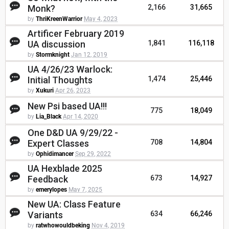
Monk?
2,166
31,665
by
ThriKreenWarrior
May 4, 2023
Artificer February 2019
UA discussion
1,841
116,118
by
Stormknight
Jan 12, 2019
UA 4/26/23 Warlock:
Initial Thoughts
1,474
25,446
by
Xukuri
Apr 26, 2023
New Psi based UA!!!
775
18,049
by
Lia_Black
Apr 14, 2020
One D&D UA 9/29/22 -
Expert Classes
708
14,804
by
Ophidimancer
Sep 29, 2022
UA Hexblade 2025
Feedback
673
14,927
by
emerylopes
May 7, 2025
New UA: Class Feature
Variants
634
66,246
by
ratwhowouldbeking
Nov 4, 2019