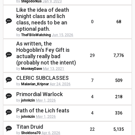
by
Stegodorkus
Jan 9, 2023
Like the idea of death
knight class and lich
class, needs to be an
0
68
optional path.
by
TheFBIisWatching
Jun 15, 2026
As written, the
Hobgoblin's Fey Gift is
actually really bad
29
7,776
(probably not the intent)
by
MonkeyDave
Mar 13, 2021
CLERIC SUBCLASSES
7
509
by
Malavian_Kripnar
Apr 24, 2026
Primordial Warlock
4
218
by
johnkzin
May 1, 2026
Path of the Lich feats
4
336
by
johnkzin
May 1, 2026
Titan Druid
22
5,135
by
Shoktona70
Apr 6, 2026