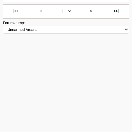
|<<
<
>
>>|
Forum Jump: