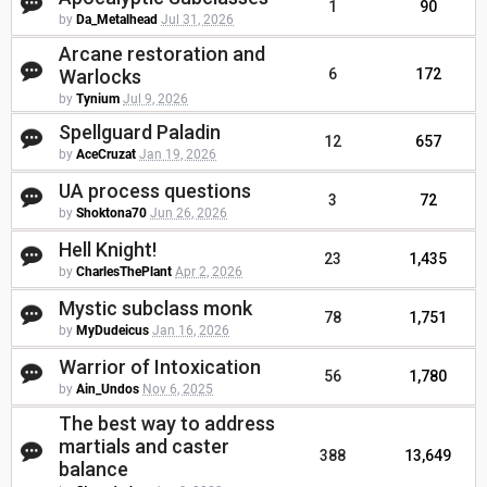
1
90
by
Da_Metalhead
Jul 31, 2026
Arcane restoration and
Warlocks
6
172
by
Tynium
Jul 9, 2026
Spellguard Paladin
12
657
by
AceCruzat
Jan 19, 2026
UA process questions
3
72
by
Shoktona70
Jun 26, 2026
Hell Knight!
23
1,435
by
CharlesThePlant
Apr 2, 2026
Mystic subclass monk
78
1,751
by
MyDudeicus
Jan 16, 2026
Warrior of Intoxication
56
1,780
by
Ain_Undos
Nov 6, 2025
The best way to address
martials and caster
388
13,649
balance