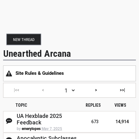
NEW THREAD
Unearthed Arcana
Site Rules & Guidelines
|<<
<
>
>>|
TOPIC
REPLIES
VIEWS
UA Hexblade 2025
Feedback
673
14,914
by
emerylopes
May 7, 2025
Apocalyptic Subclasses