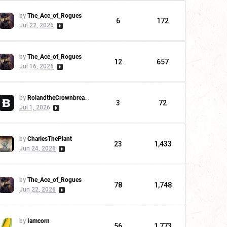
by
The_Ace_of_Rogues
6
172
Jul 22, 2026
by
The_Ace_of_Rogues
12
657
Jul 16, 2026
by
RolandtheCrownbreaker
3
72
Jul 1, 2026
by
CharlesThePlant
23
1,433
Jun 24, 2026
by
The_Ace_of_Rogues
78
1,748
Jun 22, 2026
by
Iamcorn
56
1,773