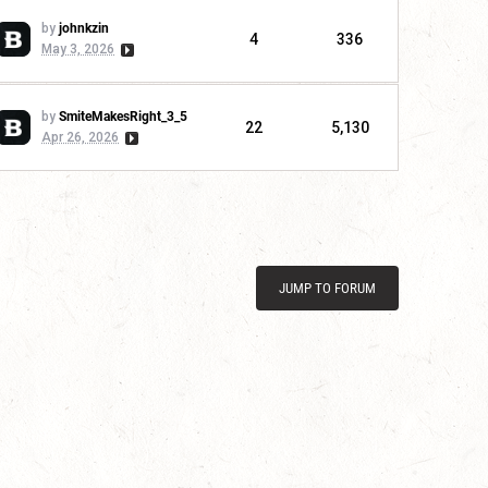
by
johnkzin
4
336
May 3, 2026
by
SmiteMakesRight_3_5
22
5,130
Apr 26, 2026
JUMP TO FORUM