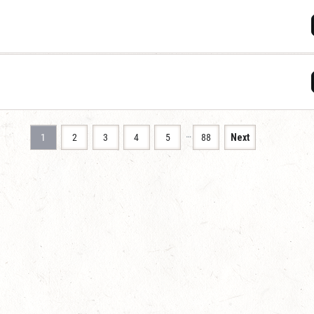
…
1
2
3
4
5
88
Next