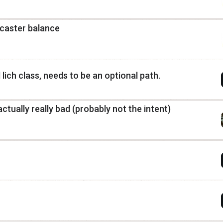
 caster balance
 lich class, needs to be an optional path.
actually really bad (probably not the intent)