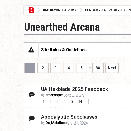
D&D BEYOND FORUMS
DUNGEONS & DRAGONS DISC
Unearthed Arcana
Site Rules & Guidelines
…
1
2
3
4
5
88
Next
UA Hexblade 2025 Feedback
by
emerylopes
May 7, 2025
1
2
3
4
5
34 →
Apocalyptic Subclasses
by
Da_Metalhead
Jul 31, 2026