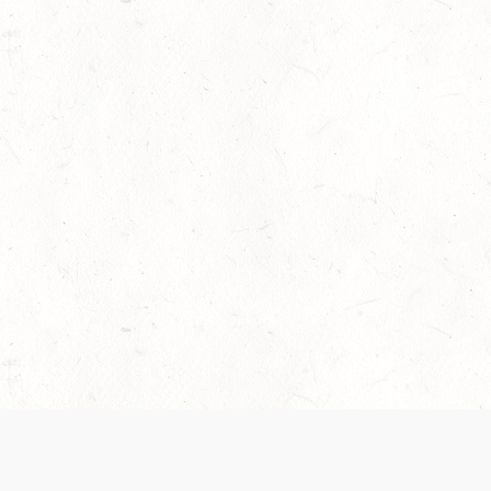
 recently been updated to provide greater clarity as to how disput
review them here:
Terms of Service
,
Privacy Notice
. By continuing to