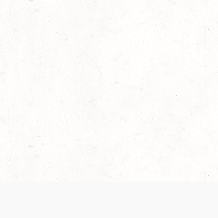
Our Terms of Service and Privacy Notice have
collection and use of personal data. Please 