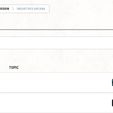
USSION
UNEARTHED ARCANA
TOPIC