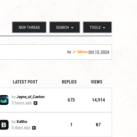
NEW THREAD
SEARCH
TOOLS
by
Sillvva
Oct 15, 2024
LATEST POST
REPLIES
VIEWS
by
Jayne_of_Canton
673
14,914
3 hours ago
by
Xalthu
1
87
5 days ago