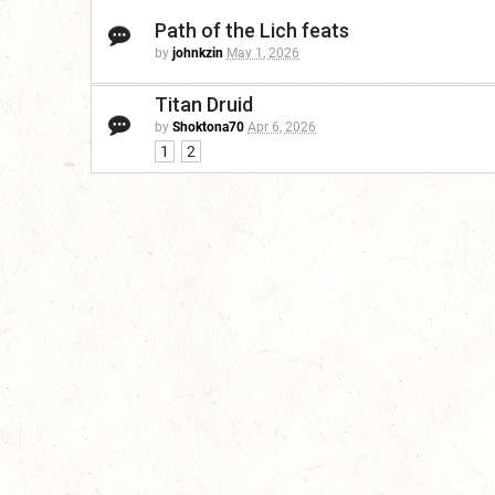
Path of the Lich feats
by
johnkzin
May 1, 2026
Titan Druid
by
Shoktona70
Apr 6, 2026
1
2