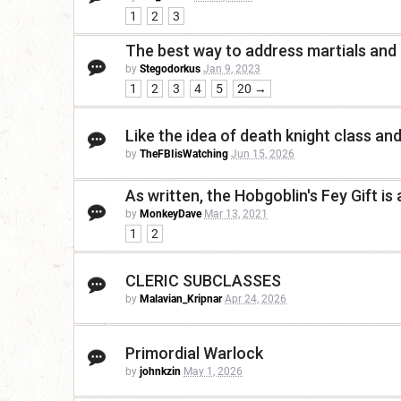
1
2
3
The best way to address martials and
by
Stegodorkus
Jan 9, 2023
1
2
3
4
5
20 →
Like the idea of death knight class and
by
TheFBIisWatching
Jun 15, 2026
As written, the Hobgoblin's Fey Gift is 
by
MonkeyDave
Mar 13, 2021
1
2
CLERIC SUBCLASSES
by
Malavian_Kripnar
Apr 24, 2026
Primordial Warlock
by
johnkzin
May 1, 2026