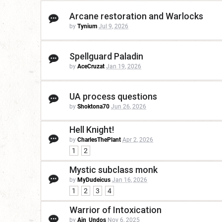
Arcane restoration and Warlocks
by
Tynium
Jul 9, 2026
Spellguard Paladin
by
AceCruzat
Jan 19, 2026
UA process questions
by
Shoktona70
Jun 26, 2026
Hell Knight!
by
CharlesThePlant
Apr 2, 2026
1
2
Mystic subclass monk
by
MyDudeicus
Jan 16, 2026
1
2
3
4
Warrior of Intoxication
by
Ain_Undos
Nov 6, 2025