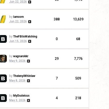
Jun 22, 2026
by
Iamcorn
388
13,639
Jun 22, 2026
by
TheFBIisWatching
0
68
Jun 15, 2026
by
wagnarokkr
29
7,776
May 9, 2026
by
ThelenyiWhinlaw
7
509
May 8, 2026
by
MyDudeicus
4
218
May 3, 2026