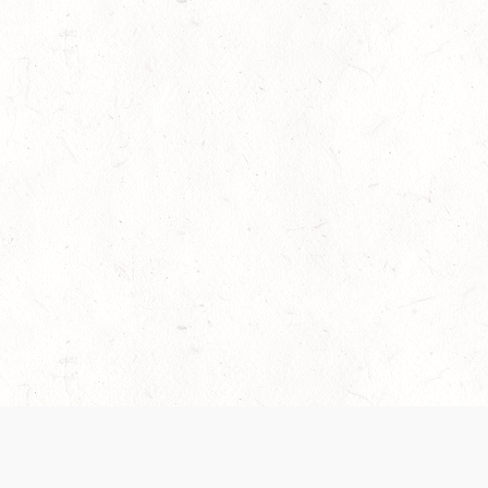
es are handled and transparency regarding the
 use the services, you agree to the new Terms.