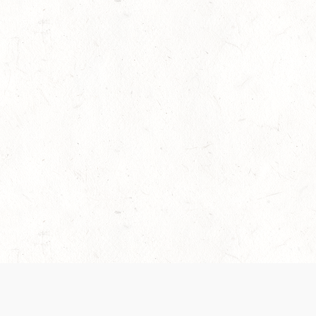
es are handled and transparency regarding the
 use the services, you agree to the new Terms.