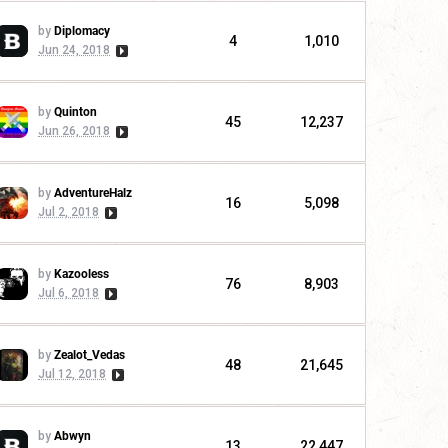
by
Diplomacy
4
1,010
Jun 24, 2018
by
Quinton
45
12,237
Jun 26, 2018
by
AdventureHalz
16
5,098
Jul 2, 2018
by
Kazooless
76
8,903
Jul 6, 2018
by
Zealot_Vedas
48
21,645
Jul 12, 2018
by
Abwyn
13
22,447