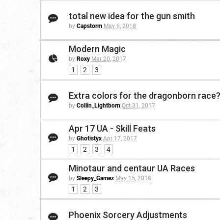
total new idea for the gun smith
by
Capstorm
May 6, 2018
Modern Magic
by
Roxy
Mar 20, 2017
1
2
3
Extra colors for the dragonborn race
by
Collin_Lightborn
Oct 31, 2017
Apr 17 UA - Skill Feats
by
Ghotistyx
Apr 17, 2017
1
2
3
4
Minotaur and centaur UA Races
by
Sleepy_Gamez
May 15, 2018
1
2
3
Phoenix Sorcery Adjustments