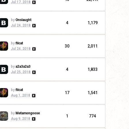
Jul 17, 2018
by
Onslaught
4
1,179
Jul 24, 2018
by
filcat
30
2,011
Jul 24, 2018
by
a2a3a2a3
4
1,833
Jul 25, 2018
by
filcat
17
1,541
Aug 1, 2018
by
Metamongoose
1
774
Aug 9, 2018