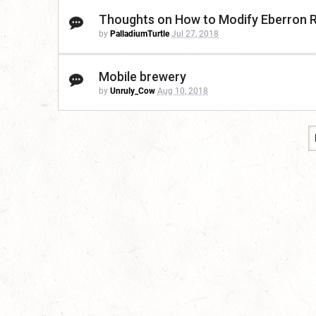
Thoughts on How to Modify Eberron 
by
PalladiumTurtle
Jul 27, 2018
Mobile brewery
by
Unruly_Cow
Aug 10, 2018