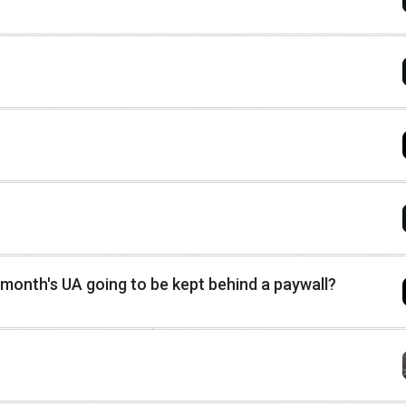
 month's UA going to be kept behind a paywall?