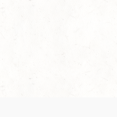
 recently been updated to provide greater clarity as to how disput
review them here:
Terms of Service
,
Privacy Notice
. By continuing to