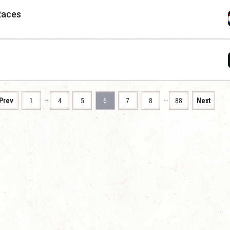
Races
…
…
Prev
1
4
5
6
7
8
88
Next