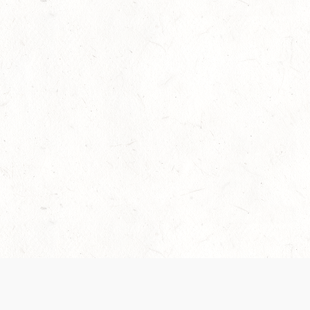
Our Terms of Service and Privacy Notice have
collection and use of personal data. Please 