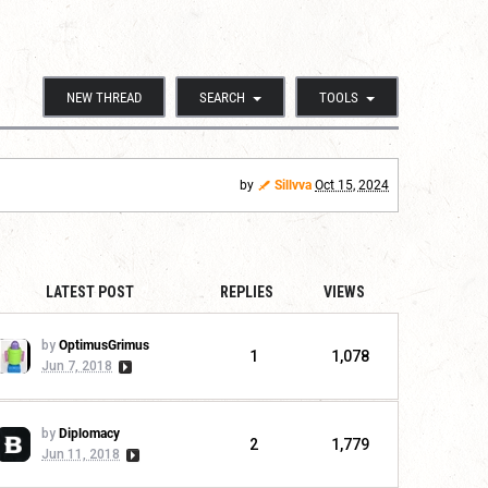
NEW THREAD
SEARCH
TOOLS
by
Sillvva
Oct 15, 2024
LATEST POST
REPLIES
VIEWS
by
OptimusGrimus
1
1,078
Jun 7, 2018
by
Diplomacy
2
1,779
Jun 11, 2018