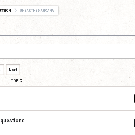
USSION
UNEARTHED ARCANA
8
Next
TOPIC
 questions