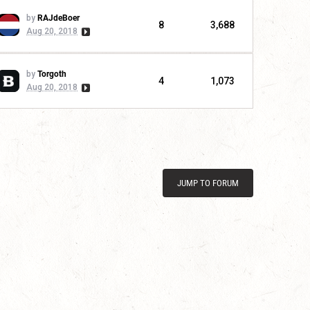
by
RAJdeBoer
8
3,688
Aug 20, 2018
by
Torgoth
4
1,073
Aug 20, 2018
JUMP TO FORUM