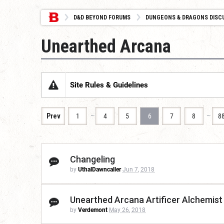
D&D BEYOND FORUMS
DUNGEONS & DRAGONS DISC
Unearthed Arcana
Site Rules & Guidelines
…
…
Prev
1
4
5
6
7
8
8
Changeling
by
UthalDawncaller
Jun 7, 2018
Unearthed Arcana Artificer Alchemist
by
Verdemont
May 26, 2018