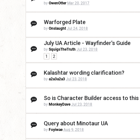
by
OwenOtter
Mar 20, 2017
Warforged Plate
by
Onslaught
Jul 24, 2018
July UA Article - Wayfinder's Guide
by
SquigsTheTruth
Jul 23, 2018
1
2
Kalashtar wording clarification?
by
a2a3a2a3
Jul 23, 2018
So is Character Builder access to this
by
MonkeyDave
Jul 23, 2018
Query about Minotaur UA
by
Foyiwae
Aug 9, 2018