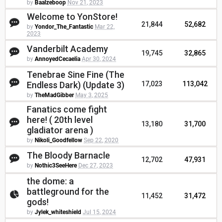
by
Baalzeboop
Nov 21, 2023
Welcome to YonStore!
21,844
52,682
by
Yondor_The_Fantastic
Mar 22,
2023
Vanderbilt Academy
19,745
32,865
by
AnnoyedCecaelia
Apr 30, 2024
Tenebrae Sine Fine (The
Endless Dark) (Update 3)
17,023
113,042
by
TheMadGibber
May 3, 2025
Fanatics come fight
here! ( 20th level
13,180
31,700
gladiator arena )
by
Nikoli_Goodfellow
Sep 22, 2020
The Bloody Barnacle
12,702
47,931
by
Nothic3SeeHere
Dec 27, 2023
the dome: a
battleground for the
11,452
31,472
gods!
by
Jylek_whiteshield
Jul 15, 2024