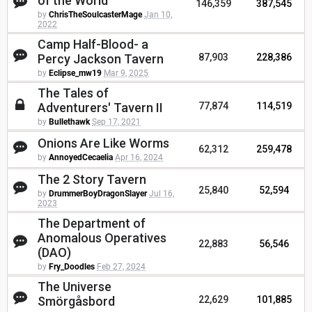
of the World
146,359
387,545
by
ChrisTheSoulcasterMage
Jan 10,
2022
Camp Half-Blood- a
Percy Jackson Tavern
87,903
228,386
by
Eclipse_mw19
Mar 9, 2025
The Tales of
Adventurers' Tavern II
77,874
114,519
by
Bullethawk
Sep 17, 2021
Onions Are Like Worms
62,312
259,478
by
AnnoyedCecaelia
Apr 16, 2024
The 2 Story Tavern
25,840
52,594
by
DrummerBoyDragonSlayer
Jul 16,
2023
The Department of
Anomalous Operatives
22,883
56,546
(DAO)
by
Fry_Doodles
Feb 27, 2024
The Universe
Smörgåsbord
22,629
101,885