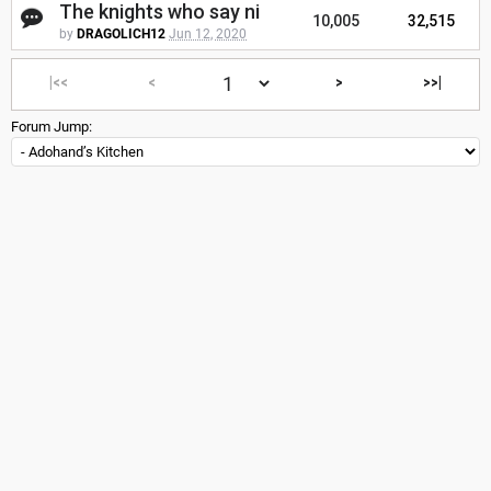
The knights who say ni
10,005
32,515
by
DRAGOLICH12
Jun 12, 2020
|<<
<
>
>>|
Forum Jump: