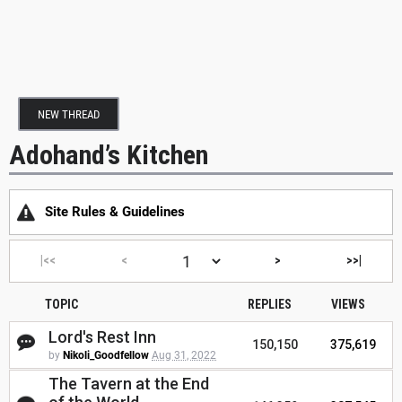
NEW THREAD
Adohand’s Kitchen
Site Rules & Guidelines
|<<
<
>
>>|
TOPIC
REPLIES
VIEWS
Lord's Rest Inn
150,150
375,619
by
Nikoli_Goodfellow
Aug 31, 2022
The Tavern at the End