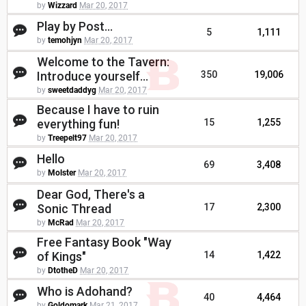
by
Wizzard
Mar 20, 2017
Play by Post...
5
1,111
by
temohjyn
Mar 20, 2017
Welcome to the Tavern:
Introduce yourself...
350
19,006
by
sweetdaddyg
Mar 20, 2017
Because I have to ruin
everything fun!
15
1,255
by
Treepelt97
Mar 20, 2017
Hello
69
3,408
by
Molster
Mar 20, 2017
Dear God, There's a
Sonic Thread
17
2,300
by
McRad
Mar 20, 2017
Free Fantasy Book "Way
of Kings"
14
1,422
by
DtotheD
Mar 20, 2017
Who is Adohand?
40
4,464
by
Goldomark
Mar 21, 2017