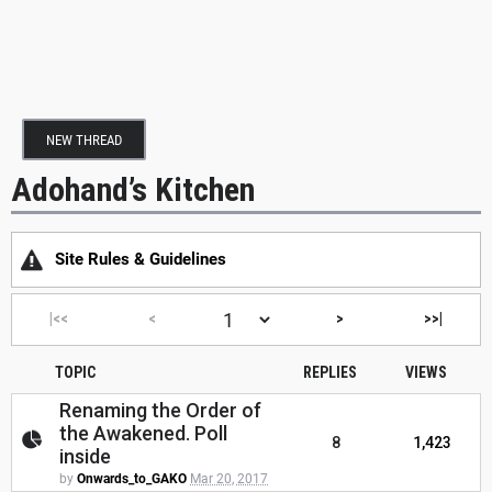
NEW THREAD
Adohand’s Kitchen
Site Rules & Guidelines
|<<
<
>
>>|
TOPIC
REPLIES
VIEWS
Renaming the Order of
the Awakened. Poll
8
1,423
inside
by
Onwards_to_GAKO
Mar 20, 2017