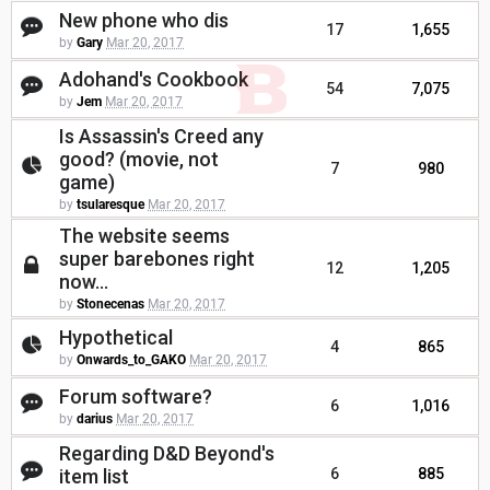
New phone who dis
17
1,655
by
Gary
Mar 20, 2017
Adohand's Cookbook
54
7,075
by
Jem
Mar 20, 2017
Is Assassin's Creed any
good? (movie, not
7
980
game)
by
tsularesque
Mar 20, 2017
The website seems
super barebones right
12
1,205
now...
by
Stonecenas
Mar 20, 2017
Hypothetical
4
865
by
Onwards_to_GAKO
Mar 20, 2017
Forum software?
6
1,016
by
darius
Mar 20, 2017
Regarding D&D Beyond's
item list
6
885