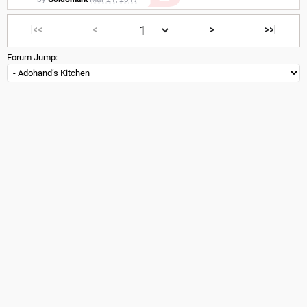
|<<
<
>
>>|
Forum Jump: