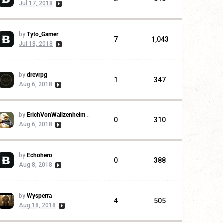
Jul 17, 2018
by
Tyto_Gamer
7
1,043
Jul 18, 2018
by
drevrpg
1
347
Aug 6, 2018
by
ErichVonWallzenheimer
0
310
Aug 6, 2018
by
Echohero
0
388
Aug 8, 2018
by
Wysperra
4
505
Aug 18, 2018