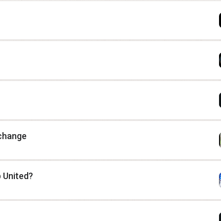
 change
 United?