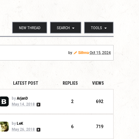
NEW THREAD
SEARCH
TOOLS
by
Sillvva
Oct 15, 2024
LATEST POST
REPLIES
VIEWS
by
ArjanD
2
692
May 14, 2018
by
LeK
6
719
May 26, 2018