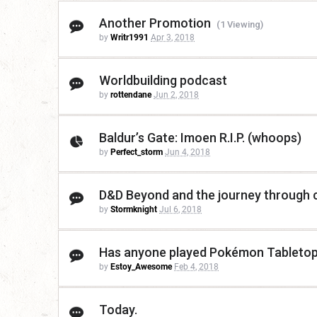
Another Promotion
(1 Viewing)
by
Writr1991
Apr 3, 2018
Worldbuilding podcast
by
rottendane
Jun 2, 2018
Baldur’s Gate: Imoen R.I.P. (whoops)
by
Perfect_storm
Jun 4, 2018
D&D Beyond and the journey through
by
Stormknight
Jul 6, 2018
Has anyone played Pokémon Tabletop
by
Estoy_Awesome
Feb 4, 2018
Today.