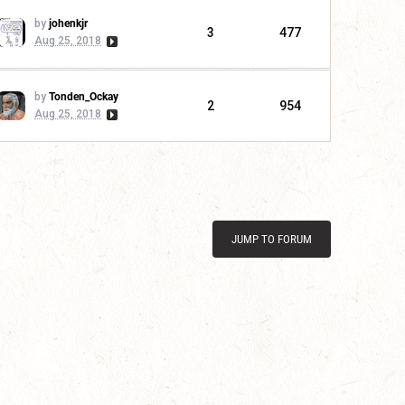
by
johenkjr
3
477
Aug 25, 2018
by
Tonden_Ockay
2
954
Aug 25, 2018
JUMP TO FORUM