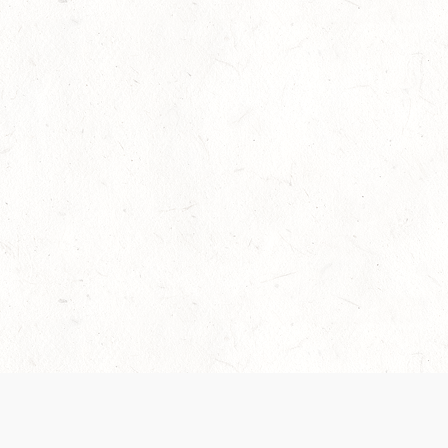
Our Terms of Service and Privacy Notice have
collection and use of personal data. Please 