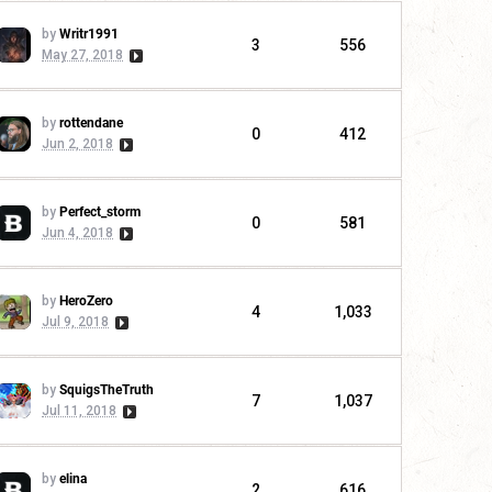
by
Writr1991
3
556
May 27, 2018
by
rottendane
0
412
Jun 2, 2018
by
Perfect_storm
0
581
Jun 4, 2018
by
HeroZero
4
1,033
Jul 9, 2018
by
SquigsTheTruth
7
1,037
Jul 11, 2018
by
elina
2
616