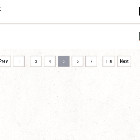
k
…
…
Prev
1
3
4
5
6
7
118
Next