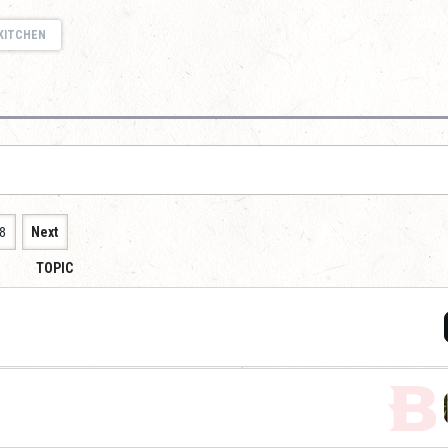
KITCHEN
8
Next
TOPIC