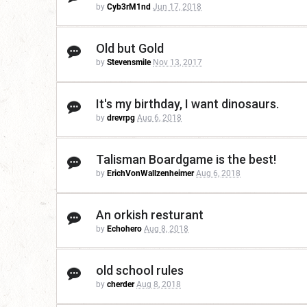
by
Cyb3rM1nd
Jun 17, 2018
Old but Gold
by
Stevensmile
Nov 13, 2017
It's my birthday, I want dinosaurs.
by
drevrpg
Aug 6, 2018
Talisman Boardgame is the best!
by
ErichVonWallzenheimer
Aug 6, 2018
An orkish resturant
by
Echohero
Aug 8, 2018
old school rules
by
cherder
Aug 8, 2018