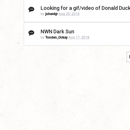
Looking for a gif/video of Donald Duc
by
johenkjr
Aug 20, 2018
NWN Dark Sun
by
Tonden_Ockay
Aug 17, 2018