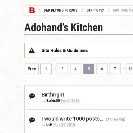
D&D BEYOND FORUMS
OFF-TOPIC
ADOHAND’S 
Adohand’s Kitchen
Site Rules & Guidelines
…
…
Prev
1
3
4
5
6
7
11
Birthright
by
Sarkis00
Feb 9, 2018
I would write 1000 posts...
(1 Viewing)
by
LeK
May 25, 2018