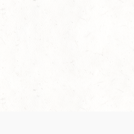
 recently been updated to provide greater clarity as to how disput
review them here:
Terms of Service
,
Privacy Notice
. By continuing to