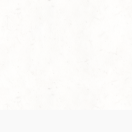
es are handled and transparency regarding the
 use the services, you agree to the new Terms.