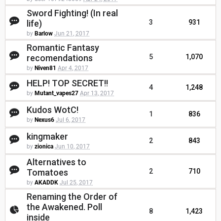
Sword Fighting! (In real
life)
3
931
by
Barlow
Jun 21, 2017
Romantic Fantasy
recomendations
5
1,070
by
Niven81
Apr 4, 2017
HELP! TOP SECRET!!
4
1,248
by
Mutant_vapes27
Apr 13, 2017
Kudos WotC!
1
836
by
Nexus6
Jul 6, 2017
kingmaker
2
843
by
zionica
Jun 10, 2017
Alternatives to
Tomatoes
2
710
by
AKADDK
Jul 25, 2017
Renaming the Order of
the Awakened. Poll
8
1,423
inside