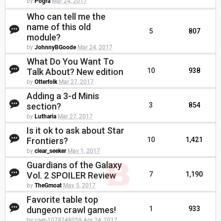
by
Pogra
Mar 24, 2017
Who can tell me the
name of this old
5
807
module?
by
JohnnyBGoode
Mar 24, 2017
What Do You Want To
Talk About? New edition
10
938
by
Otterfolk
Mar 27, 2017
Adding a 3-d Minis
section?
3
854
by
Lutharia
Mar 27, 2017
Is it ok to ask about Star
Frontiers?
10
1,421
by
clear_seeker
May 1, 2017
Guardians of the Galaxy
Vol. 2 SPOILER Review
7
1,190
by
TheGmoat
May 5, 2017
Favorite table top
dungeon crawl games!
1
933
by user-1079248059
Apr 24, 2017