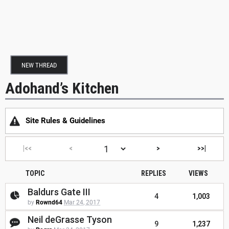
NEW THREAD
Adohand’s Kitchen
Site Rules & Guidelines
|<<
<
>
>>|
TOPIC
REPLIES
VIEWS
Baldurs Gate III
4
1,003
by
Rownd64
Mar 24, 2017
Neil deGrasse Tyson
9
1,237