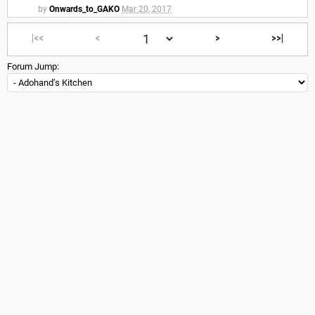
by
Onwards_to_GAKO
Mar 20, 2017
|<<
<
>
>>|
Forum Jump: