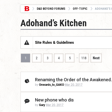
D&D BEYOND FORUMS
OFF-TOPIC
ADOHAND’S 
Adohand’s Kitchen
Site Rules & Guidelines
…
1
2
3
4
5
118
Next
Renaming the Order of the Awakened. 
by
Onwards_to_GAKO
Mar 20, 2017
New phone who dis
by
Gary
Mar 20, 2017