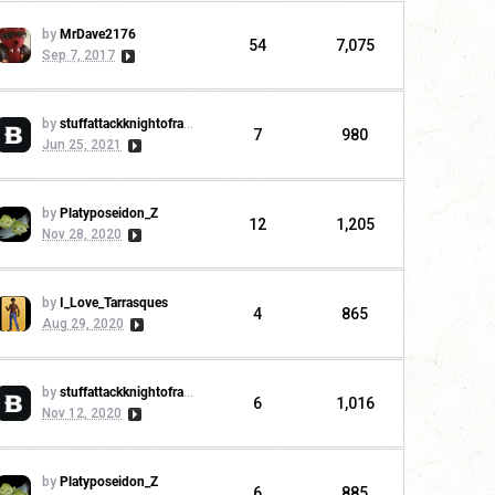
by
MrDave2176
54
7,075
Sep 7, 2017
by
stuffattackknightofrandom
7
980
Jun 25, 2021
by
Platyposeidon_Z
12
1,205
Nov 28, 2020
by
I_Love_Tarrasques
4
865
Aug 29, 2020
by
stuffattackknightofrandom
6
1,016
Nov 12, 2020
by
Platyposeidon_Z
6
885