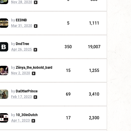
Nov 28, 2020
by
EEDNB
5
1,111
Mar 31, 2020
by
DndTree
350
19,007
Apr 26, 2025
by
Ziinya_the_kobold_bard
15
1,255
Nov 2, 2020
by
DaOtterPrince
69
3,410
Feb 17, 2023
by
10_30inDutch
17
2,300
Apr 1, 2023