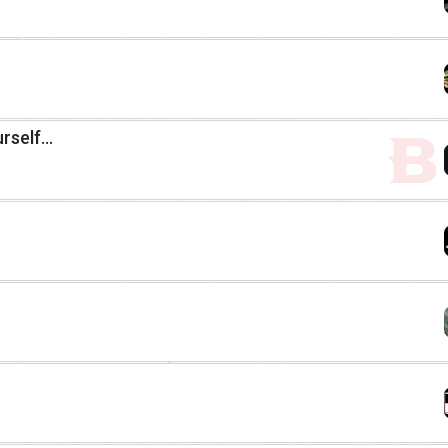
self...