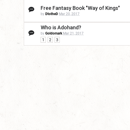
Free Fantasy Book "Way of Kings"
by
DtotheD
Mar 20, 2017
Who is Adohand?
by
Goldomark
Mar 21, 2017
1
2
3