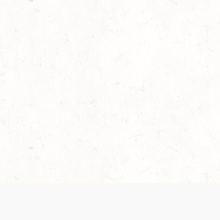
Our Terms of Service and Privacy Notice have
collection and use of personal data. Please 