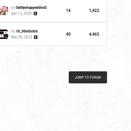
by
Oddlyshappeddice2
14
1,422
Apr 12, 2025
by
10_30inDutch
40
4,465
Mar 30, 2023
JUMP TO FORUM