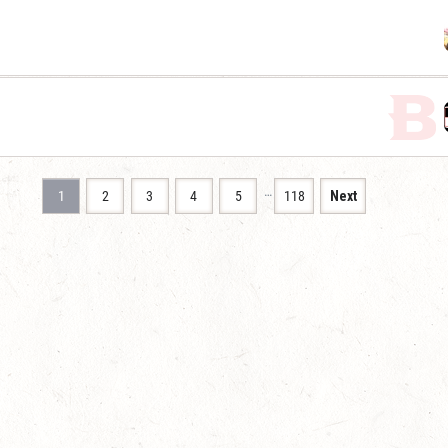
…
1
2
3
4
5
118
Next