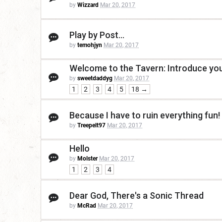
by
Wizzard
Mar 20, 2017
Play by Post...
by
temohjyn
Mar 20, 2017
Welcome to the Tavern: Introduce your
by
sweetdaddyg
Mar 20, 2017
1
2
3
4
5
18 →
Because I have to ruin everything fun!
by
Treepelt97
Mar 20, 2017
Hello
by
Molster
Mar 20, 2017
1
2
3
4
Dear God, There's a Sonic Thread
by
McRad
Mar 20, 2017