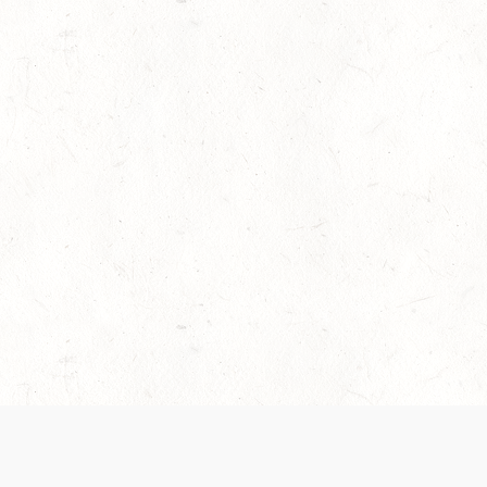
es are handled and transparency regarding the
 use the services, you agree to the new Terms.