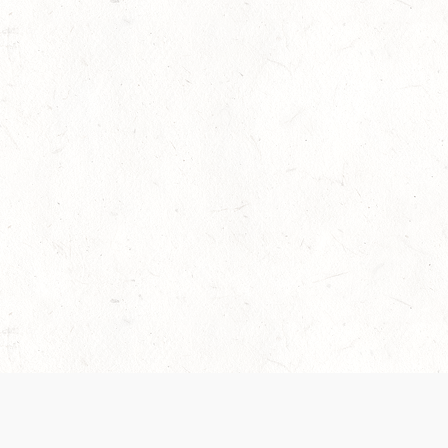
 recently been updated to provide greater clarity as to how disput
review them here:
Terms of Service
,
Privacy Notice
. By continuing to