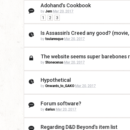
Adohand's Cookbook
by
Jem
Mar 20, 2017
1
2
3
Is Assassin's Creed any good? (movie
by
tsularesque
Mar 20, 2017
The website seems super barebones ri
by
Stonecenas
Mar 20, 2017
Hypothetical
by
Onwards_to_GAKO
Mar 20, 2017
Forum software?
by
darius
Mar 20, 2017
Regarding D&D Beyond's item list