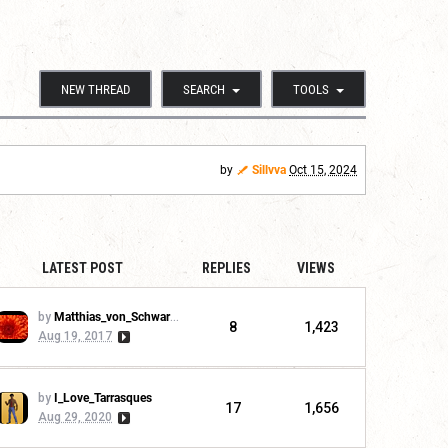
NEW THREAD
SEARCH
TOOLS
by
Sillvva
Oct 15, 2024
LATEST POST
REPLIES
VIEWS
by
Matthias_von_Schwarzwald
8
1,423
Aug 19, 2017
by
I_Love_Tarrasques
17
1,656
Aug 29, 2020