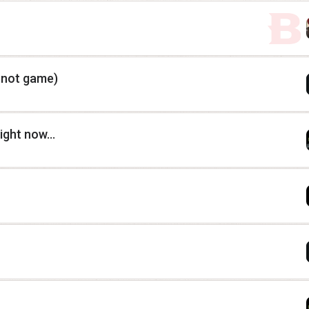
, not game)
ght now...