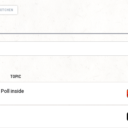
KITCHEN
TOPIC
Poll inside