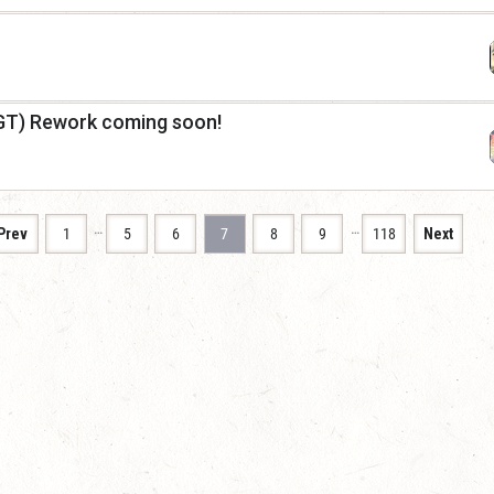
GT) Rework coming soon!
…
…
Prev
1
5
6
7
8
9
118
Next