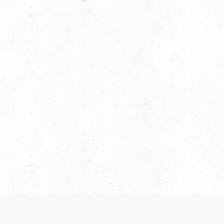
es are handled and transparency regarding the