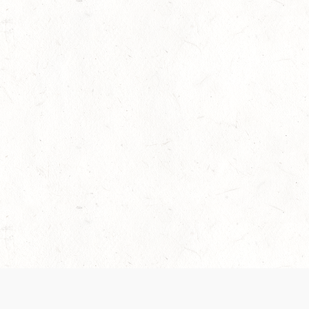
 recently been updated to provide greater clarity as to how disput