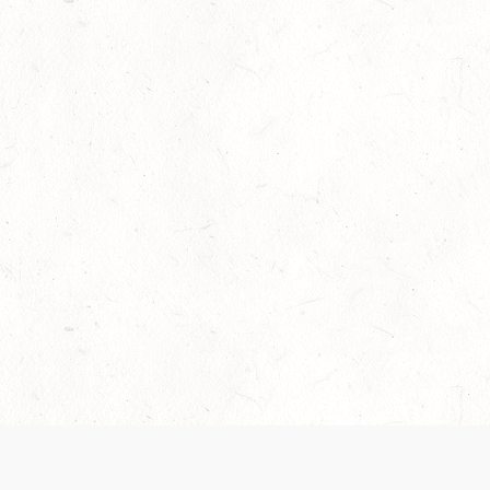
Our Terms of Service and Privacy Notice have