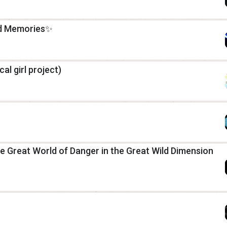
nd Memories✨
cal girl project)
 Great World of Danger in the Great Wild Dimension