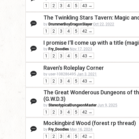
1
2
3
4
5
43 →
The Twinkling Stars Tavern: Magic a
by
DrummerBoyDragonSlayer
Oct 22, 2022
1
2
3
4
5
42 →
I promise I'll come up with a title (magi
by
Fry_Doodles
Nov 17, 2023
1
2
3
4
5
43 →
Raven's Roleplay Corner
by user-108286495
Jan 3, 2021
1
2
3
4
5
43 →
The Great Wonderous Dungeons of the
(G.W.D.3)
by
StereotypicalDungeonMaster
Jun 9, 2025
1
2
3
4
5
42 →
Mockingbird Wood (forest rp thread)
by
Fry_Doodles
May 16, 2024
1
2
3
4
5
42 →