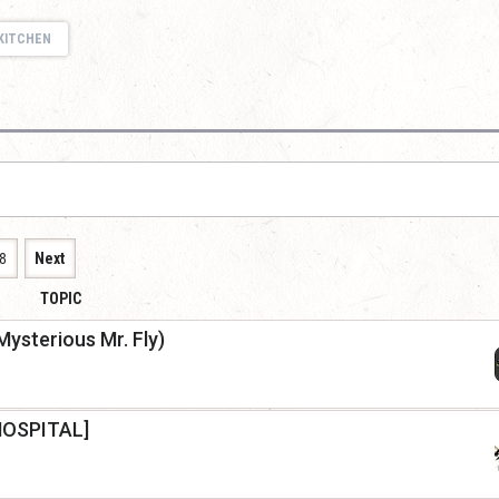
KITCHEN
8
Next
TOPIC
Mysterious Mr. Fly)
HOSPITAL]