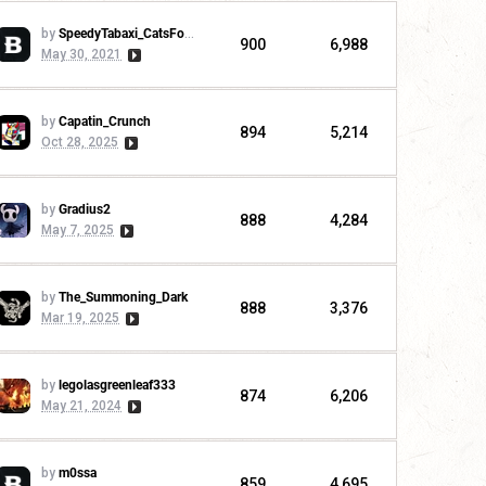
by
SpeedyTabaxi_CatsForLife
900
6,988
May 30, 2021
by
Capatin_Crunch
894
5,214
Oct 28, 2025
by
Gradius2
888
4,284
May 7, 2025
by
The_Summoning_Dark
888
3,376
Mar 19, 2025
by
legolasgreenleaf333
874
6,206
May 21, 2024
by
m0ssa
859
4,695