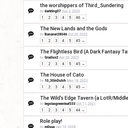
the worshippers of Third_Sundering
by
darkling07
Jun 2, 2020
1
2
3
4
5
46 →
The New Lands and the Gods
by
Bananer28046
Oct 20, 2025
1
2
3
4
5
45 →
The Flightless Bird (A Dark Fantasy Ta
by
Gradius2
Apr 30, 2025
1
2
3
4
5
45 →
The House of Cato
by
10_30inDutch
May 18, 2023
1
2
3
4
5
45 →
The Wild's Edge Tavern (a LotR/Middl
by
legolasgreenleaf333
Oct 11, 2021
1
2
3
4
5
44 →
Role play!
by
m0ssa
Jan 10, 2026