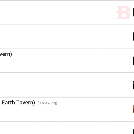
vern)
e Earth Tavern)
(1 Viewing)