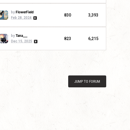
by
FlowerField
830
3,393
Feb 28, 2024
by
Tana___
823
6,215
Dec 15, 2025
JUMP TO FORUM