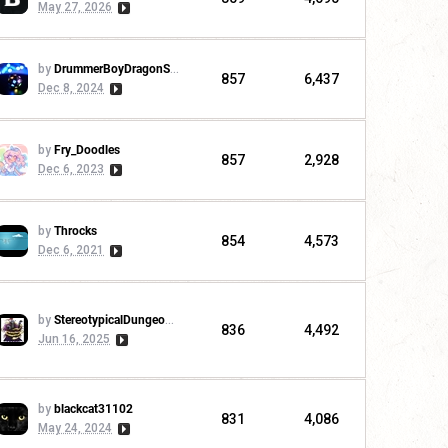
May 27, 2026
by
DrummerBoyDragonSlayer
857
6,437
Dec 8, 2024
by
Fry_Doodles
857
2,928
Dec 6, 2023
by
Throcks
854
4,573
Dec 6, 2021
by
StereotypicalDungeonMaster
836
4,492
Jun 16, 2025
by
blackcat31102
831
4,086
May 24, 2024