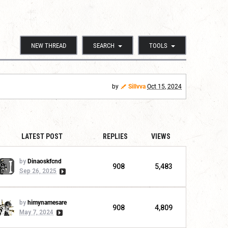
NEW THREAD
SEARCH
TOOLS
by
Sillvva
Oct 15, 2024
LATEST POST
REPLIES
VIEWS
by
Dinaoskfcnd
908
5,483
Sep 26, 2025
by
himynamesare
908
4,809
May 7, 2024