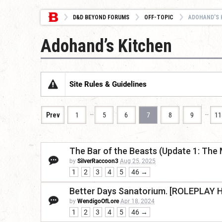
D&D BEYOND FORUMS
OFF-TOPIC
ADOHAND’S 
Adohand’s Kitchen
Site Rules & Guidelines
…
…
Prev
1
5
6
7
8
9
11
The Bar of the Beasts (Update 1: The 
by
SilverRaccoon3
Aug 25, 2025
1
2
3
4
5
46 →
Better Days Sanatorium. [ROLEPLAY 
by
WendigoOfLore
Apr 18, 2024
1
2
3
4
5
46 →