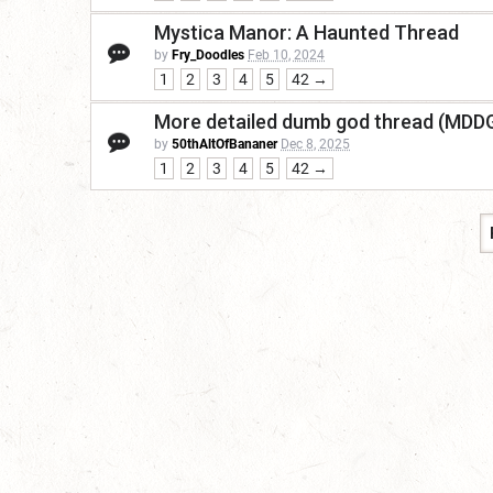
Mystica Manor: A Haunted Thread
by
Fry_Doodles
Feb 10, 2024
1
2
3
4
5
42 →
More detailed dumb god thread (MDD
by
50thAltOfBananer
Dec 8, 2025
1
2
3
4
5
42 →