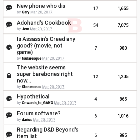
New phone who dis
17
1,655
by
Gary
Mar 20, 2017
Adohand's Cookbook
54
7,075
by
Jem
Mar 20, 2017
Is Assassin's Creed any
good? (movie, not
7
980
game)
by
tsularesque
Mar 20, 2017
The website seems
super barebones right
12
1,205
now...
by
Stonecenas
Mar 20, 2017
Hypothetical
4
865
by
Onwards_to_GAKO
Mar 20, 2017
Forum software?
6
1,016
by
darius
Mar 20, 2017
Regarding D&D Beyond's
item list
6
885