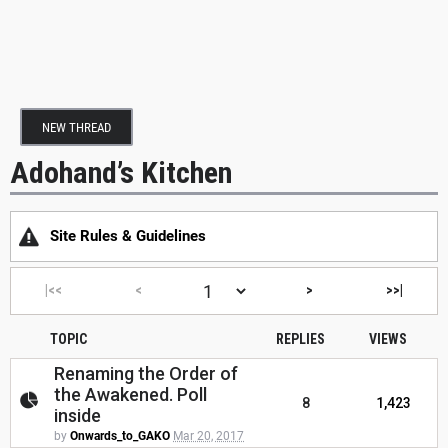
NEW THREAD
Adohand’s Kitchen
Site Rules & Guidelines
|<<
<
>
>>|
TOPIC
REPLIES
VIEWS
Renaming the Order of
the Awakened. Poll
8
1,423
inside
by
Onwards_to_GAKO
Mar 20, 2017