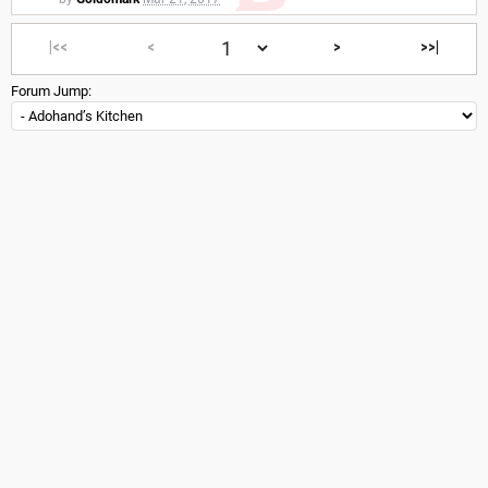
|<<
<
>
>>|
Forum Jump: