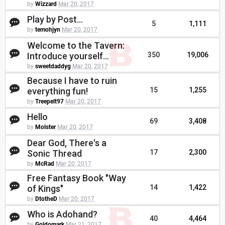
by
Wizzard
Mar 20, 2017
Play by Post...
5
1,111
by
temohjyn
Mar 20, 2017
Welcome to the Tavern:
Introduce yourself...
350
19,006
by
sweetdaddyg
Mar 20, 2017
Because I have to ruin
everything fun!
15
1,255
by
Treepelt97
Mar 20, 2017
Hello
69
3,408
by
Molster
Mar 20, 2017
Dear God, There's a
Sonic Thread
17
2,300
by
McRad
Mar 20, 2017
Free Fantasy Book "Way
of Kings"
14
1,422
by
DtotheD
Mar 20, 2017
Who is Adohand?
40
4,464
by
Goldomark
Mar 21, 2017