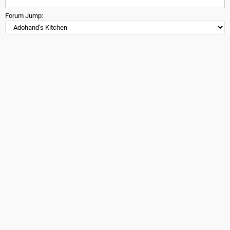
Forum Jump: