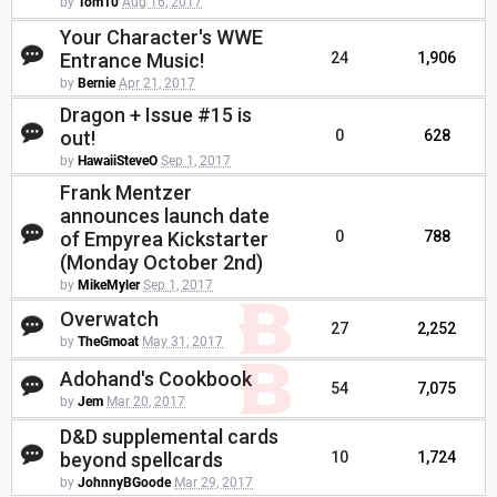
by
Tom10
Aug 16, 2017
Your Character's WWE
Entrance Music!
24
1,906
by
Bernie
Apr 21, 2017
Dragon + Issue #15 is
out!
0
628
by
HawaiiSteveO
Sep 1, 2017
Frank Mentzer
announces launch date
of Empyrea Kickstarter
0
788
(Monday October 2nd)
by
MikeMyler
Sep 1, 2017
Overwatch
27
2,252
by
TheGmoat
May 31, 2017
Adohand's Cookbook
54
7,075
by
Jem
Mar 20, 2017
D&D supplemental cards
beyond spellcards
10
1,724
by
JohnnyBGoode
Mar 29, 2017