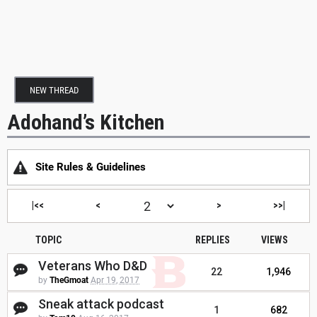
NEW THREAD
Adohand’s Kitchen
Site Rules & Guidelines
|<<
<
>
>>|
TOPIC
REPLIES
VIEWS
Veterans Who D&D
22
1,946
by
TheGmoat
Apr 19, 2017
Sneak attack podcast
1
682