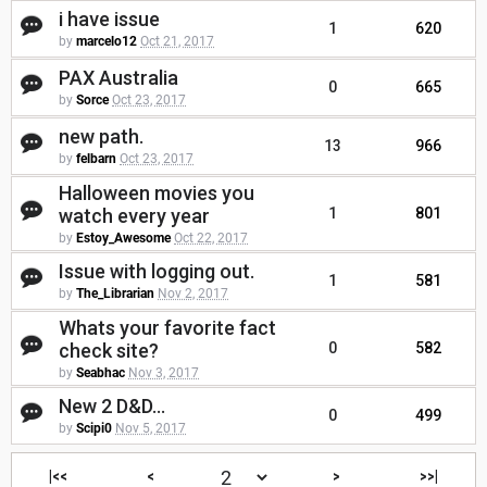
i have issue
1
620
by
marcelo12
Oct 21, 2017
PAX Australia
0
665
by
Sorce
Oct 23, 2017
new path.
13
966
by
felbarn
Oct 23, 2017
Halloween movies you
watch every year
1
801
by
Estoy_Awesome
Oct 22, 2017
Issue with logging out.
1
581
by
The_Librarian
Nov 2, 2017
Whats your favorite fact
check site?
0
582
by
Seabhac
Nov 3, 2017
New 2 D&D...
0
499
by
Scipi0
Nov 5, 2017
|<<
<
>
>>|