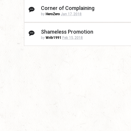
Corner of Complaining
by
HeroZero
Jan 17, 2018
Shameless Promotion
by
Writr1991
Feb 15, 2018