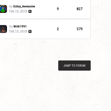
by
Estoy_Awesome
9
827
Feb 10, 2018
by
Writr1991
2
579
Feb 15, 2018
JUMP TO FORUM