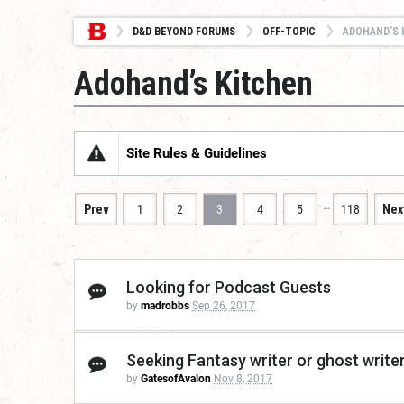
D&D BEYOND FORUMS
OFF-TOPIC
ADOHAND’S 
Adohand’s Kitchen
Site Rules & Guidelines
…
Prev
1
2
3
4
5
118
Nex
Looking for Podcast Guests
by
madrobbs
Sep 26, 2017
Seeking Fantasy writer or ghost write
by
GatesofAvalon
Nov 8, 2017