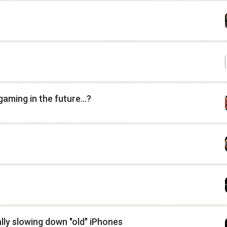
ming in the future...?
lly slowing down "old" iPhones