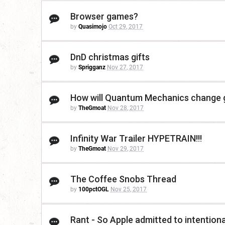
Browser games?
by
Quasimojo
Oct 29, 2017
DnD christmas gifts
by
Sprigganz
Nov 27, 2017
How will Quantum Mechanics change ga
by
TheGmoat
Nov 28, 2017
Infinity War Trailer HYPETRAIN!!!
by
TheGmoat
Nov 29, 2017
The Coffee Snobs Thread
by
100pctOGL
Nov 25, 2017
Rant - So Apple admitted to intentiona