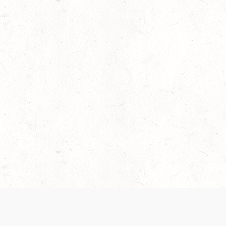
 recently been updated to provide greater clarity as to how disput
review them here:
Terms of Service
,
Privacy Notice
. By continuing to