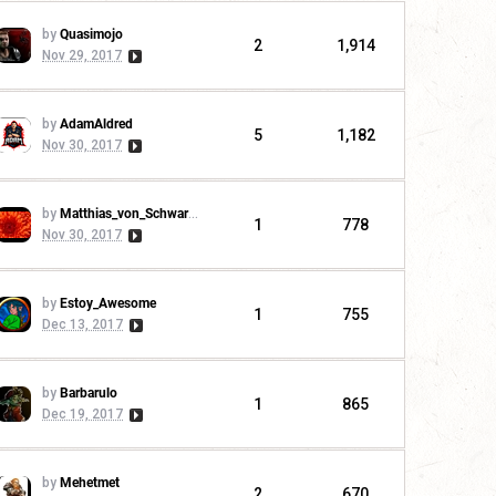
by
Quasimojo
2
1,914
Nov 29, 2017
by
AdamAldred
5
1,182
Nov 30, 2017
by
Matthias_von_Schwarzwald
1
778
Nov 30, 2017
by
Estoy_Awesome
1
755
Dec 13, 2017
by
Barbarulo
1
865
Dec 19, 2017
by
Mehetmet
2
670