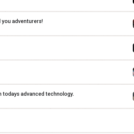
l you adventurers!
h todays advanced technology.