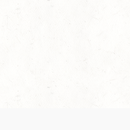
es are handled and transparency regarding the
 use the services, you agree to the new Terms.