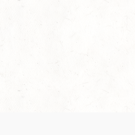
Our Terms of Service and Privacy Notice have
collection and use of personal data. Please 