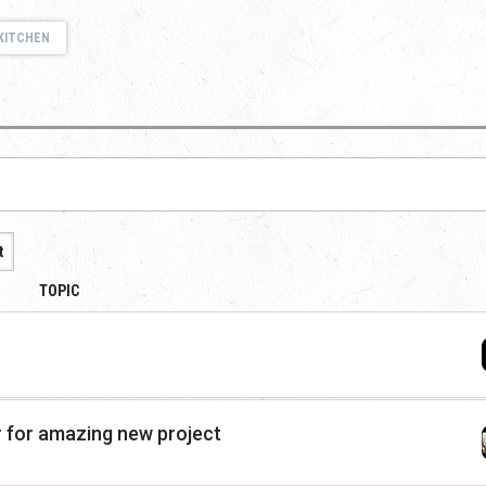
KITCHEN
t
TOPIC
r for amazing new project