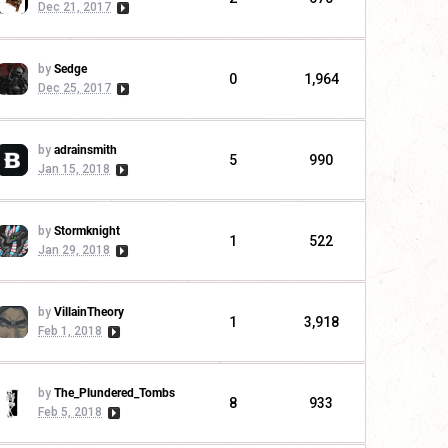
Dec 21, 2017
by
Sedge
0
1,964
Dec 25, 2017
by
adrainsmith
5
990
Jan 15, 2018
by
Stormknight
1
522
Jan 29, 2018
by
VillainTheory
1
3,918
Feb 1, 2018
by
The_Plundered_Tombs
8
933
Feb 5, 2018