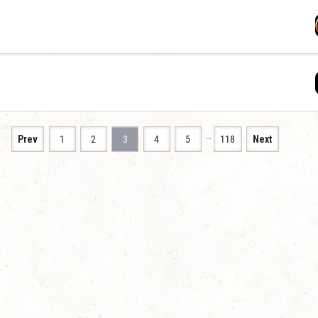
…
Prev
1
2
3
4
5
118
Next