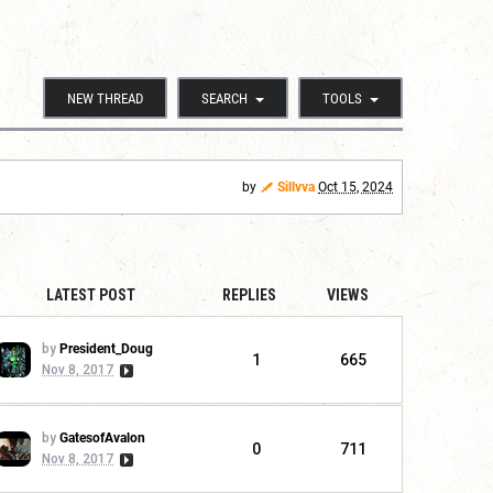
NEW THREAD
SEARCH
TOOLS
by
Sillvva
Oct 15, 2024
LATEST POST
REPLIES
VIEWS
by
President_Doug
1
665
Nov 8, 2017
by
GatesofAvalon
0
711
Nov 8, 2017