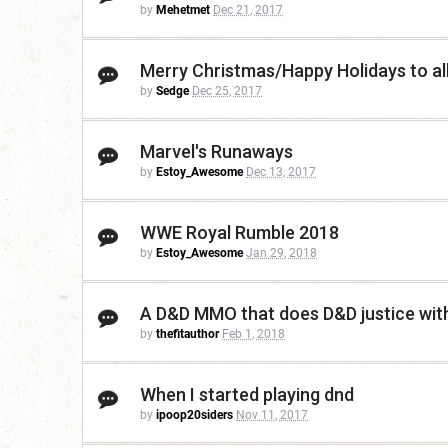
by
Mehetmet
Dec 21, 2017
Merry Christmas/Happy Holidays to al
by
Sedge
Dec 25, 2017
Marvel's Runaways
by
Estoy_Awesome
Dec 13, 2017
WWE Royal Rumble 2018
by
Estoy_Awesome
Jan 29, 2018
A D&D MMO that does D&D justice wit
by
thefitauthor
Feb 1, 2018
When I started playing dnd
by
ipoop20siders
Nov 11, 2017