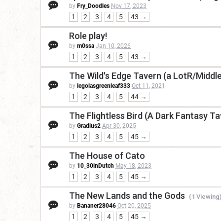
by
Fry_Doodles
Nov 17, 2023
1
2
3
4
5
43 →
Role play!
by
m0ssa
Jan 10, 2026
1
2
3
4
5
43 →
The Wild's Edge Tavern (a LotR/Middl
by
legolasgreenleaf333
Oct 11, 2021
1
2
3
4
5
44 →
The Flightless Bird (A Dark Fantasy Ta
by
Gradius2
Apr 30, 2025
1
2
3
4
5
45 →
The House of Cato
by
10_30inDutch
May 18, 2023
1
2
3
4
5
45 →
The New Lands and the Gods
(1 Viewing
by
Bananer28046
Oct 20, 2025
1
2
3
4
5
45 →