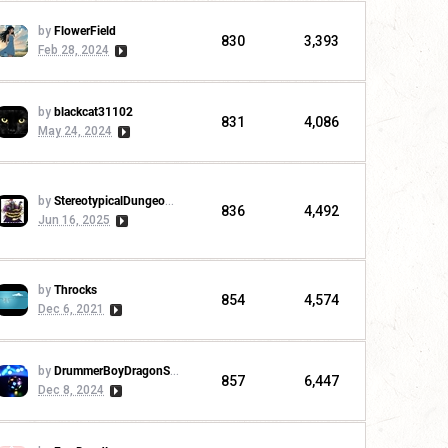
by
FlowerField
830
3,393
Feb 28, 2024
by
blackcat31102
831
4,086
May 24, 2024
by
StereotypicalDungeonMaster
836
4,492
Jun 16, 2025
by
Throcks
854
4,574
Dec 6, 2021
by
DrummerBoyDragonSlayer
857
6,447
Dec 8, 2024