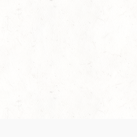
es are handled and transparency regarding the