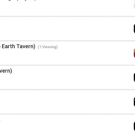
e Earth Tavern)
(1 Viewing)
vern)
)