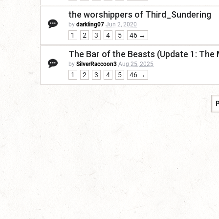
the worshippers of Third_Sundering
by
darkling07
Jun 2, 2020
1
2
3
4
5
46 →
The Bar of the Beasts (Update 1: The 
by
SilverRaccoon3
Aug 25, 2025
1
2
3
4
5
46 →
P