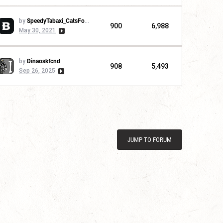
by
SpeedyTabaxi_CatsForLife
900
6,988
May 30, 2021
by
Dinaoskfcnd
908
5,493
Sep 26, 2025
JUMP TO FORUM