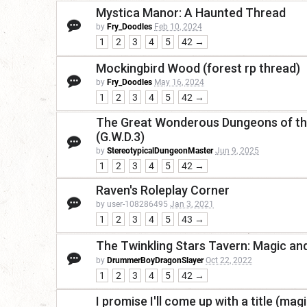
Mystica Manor: A Haunted Thread
by
Fry_Doodles
Feb 10, 2024
1
2
3
4
5
42 →
Mockingbird Wood (forest rp thread)
by
Fry_Doodles
May 16, 2024
1
2
3
4
5
42 →
The Great Wonderous Dungeons of the
(G.W.D.3)
by
StereotypicalDungeonMaster
Jun 9, 2025
1
2
3
4
5
42 →
Raven's Roleplay Corner
by user-108286495
Jan 3, 2021
1
2
3
4
5
43 →
The Twinkling Stars Tavern: Magic a
by
DrummerBoyDragonSlayer
Oct 22, 2022
1
2
3
4
5
42 →
I promise I'll come up with a title (magi