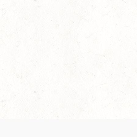
 recently been updated to provide greater clarity as to how disput