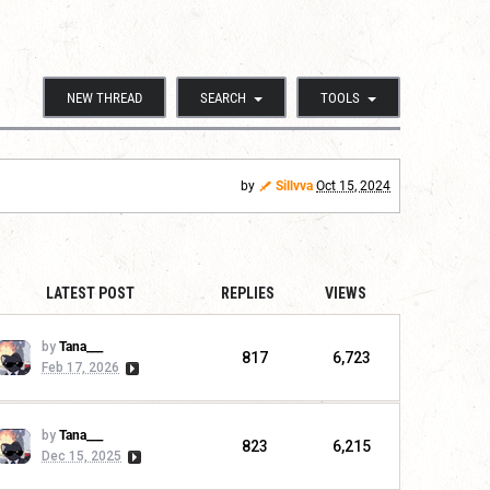
NEW THREAD
SEARCH
TOOLS
by
Sillvva
Oct 15, 2024
LATEST POST
REPLIES
VIEWS
by
Tana___
817
6,723
Feb 17, 2026
by
Tana___
823
6,215
Dec 15, 2025