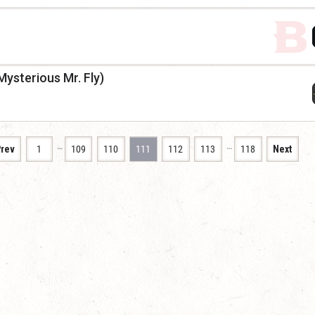
Mysterious Mr. Fly)
…
…
rev
1
109
110
111
112
113
118
Next