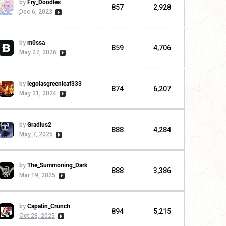
by
Fry_Doodles
857
2,928
Dec 6, 2023
by
m0ssa
859
4,706
May 27, 2026
by
legolasgreenleaf333
874
6,207
May 21, 2024
by
Gradius2
888
4,284
May 7, 2025
by
The_Summoning_Dark
888
3,386
Mar 19, 2025
by
Capatin_Crunch
894
5,215
Oct 28, 2025