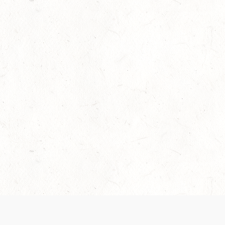
Our Terms of Service and Privacy Notice have