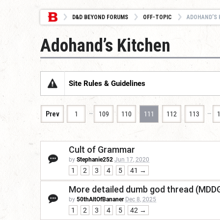
D&D BEYOND FORUMS
OFF-TOPIC
ADOHAND’S 
Adohand’s Kitchen
Site Rules & Guidelines
…
…
Prev
1
109
110
111
112
113
Cult of Grammar
by
Stephanie252
Jun 17, 2020
1
2
3
4
5
41 →
More detailed dumb god thread (MDD
by
50thAltOfBananer
Dec 8, 2025
1
2
3
4
5
42 →