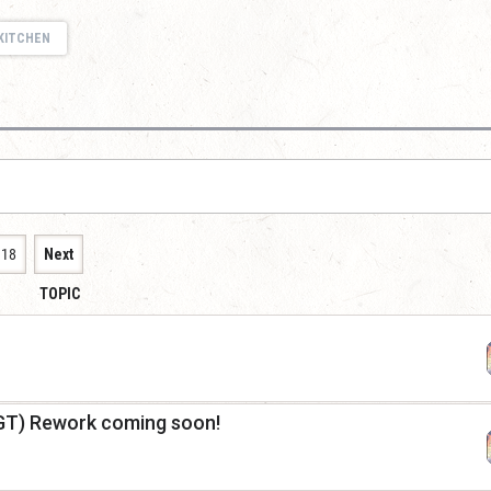
KITCHEN
118
Next
TOPIC
GT) Rework coming soon!