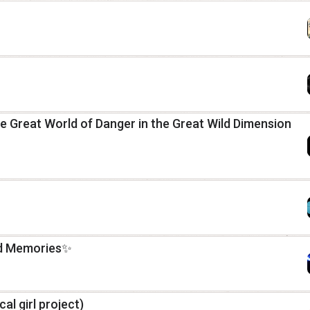
 Great World of Danger in the Great Wild Dimension
nd Memories✨
cal girl project)