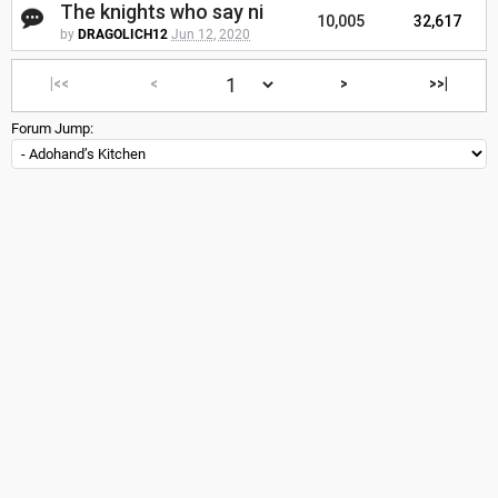
The knights who say ni
10,005
32,617
by
DRAGOLICH12
Jun 12, 2020
|<<
<
>
>>|
Forum Jump: