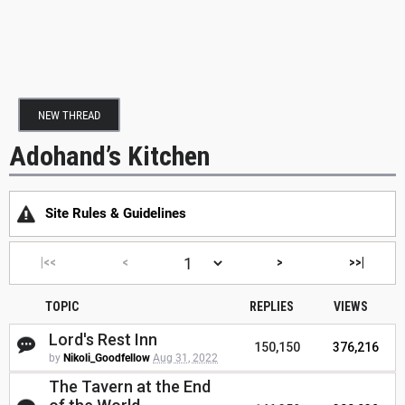
NEW THREAD
Adohand’s Kitchen
Site Rules & Guidelines
|<<
<
>
>>|
TOPIC
REPLIES
VIEWS
Lord's Rest Inn
150,150
376,216
by
Nikoli_Goodfellow
Aug 31, 2022
The Tavern at the End