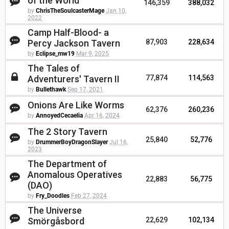
of the World
146,359
388,032
by
ChrisTheSoulcasterMage
Jan 10,
2022
Camp Half-Blood- a
Percy Jackson Tavern
87,903
228,634
by
Eclipse_mw19
Mar 9, 2025
The Tales of
Adventurers' Tavern II
77,874
114,563
by
Bullethawk
Sep 17, 2021
Onions Are Like Worms
62,376
260,236
by
AnnoyedCecaelia
Apr 16, 2024
The 2 Story Tavern
25,840
52,776
by
DrummerBoyDragonSlayer
Jul 16,
2023
The Department of
Anomalous Operatives
22,883
56,775
(DAO)
by
Fry_Doodles
Feb 27, 2024
The Universe
Smörgåsbord
22,629
102,134