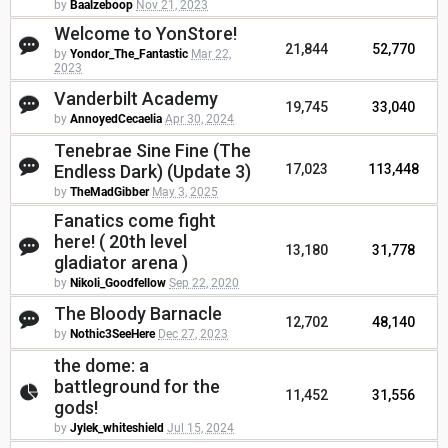
by
Baalzeboop
Nov 21, 2023
Welcome to YonStore!
21,844
52,770
by
Yondor_The_Fantastic
Mar 22,
2023
Vanderbilt Academy
19,745
33,040
by
AnnoyedCecaelia
Apr 30, 2024
Tenebrae Sine Fine (The
Endless Dark) (Update 3)
17,023
113,448
by
TheMadGibber
May 3, 2025
Fanatics come fight
here! ( 20th level
13,180
31,778
gladiator arena )
by
Nikoli_Goodfellow
Sep 22, 2020
The Bloody Barnacle
12,702
48,140
by
Nothic3SeeHere
Dec 27, 2023
the dome: a
battleground for the
11,452
31,556
gods!
by
Jylek_whiteshield
Jul 15, 2024