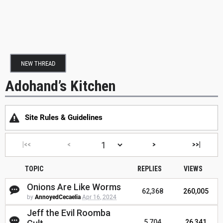
NEW THREAD
Adohand’s Kitchen
Site Rules & Guidelines
|<<
<
>
>>|
TOPIC
REPLIES
VIEWS
Onions Are Like Worms
62,368
260,005
by
AnnoyedCecaelia
Apr 16, 2024
Jeff the Evil Roomba
5,704
26,341