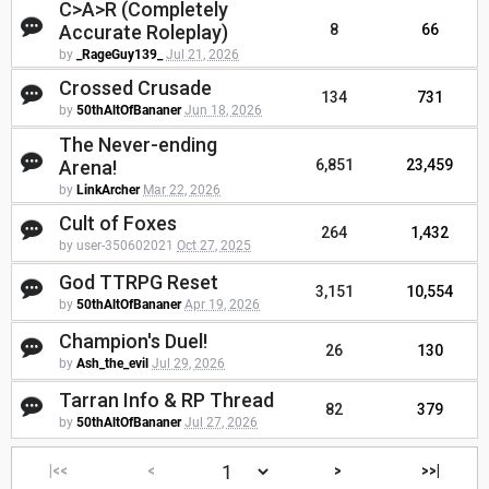
C>A>R (Completely
Accurate Roleplay)
8
66
by
_RageGuy139_
Jul 21, 2026
Crossed Crusade
134
731
by
50thAltOfBananer
Jun 18, 2026
The Never-ending
Arena!
6,851
23,459
by
LinkArcher
Mar 22, 2026
Cult of Foxes
264
1,432
by user-350602021
Oct 27, 2025
God TTRPG Reset
3,151
10,554
by
50thAltOfBananer
Apr 19, 2026
Champion's Duel!
26
130
by
Ash_the_evil
Jul 29, 2026
Tarran Info & RP Thread
82
379
by
50thAltOfBananer
Jul 27, 2026
|<<
<
>
>>|