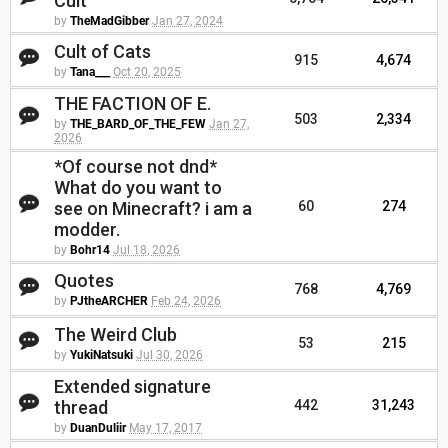
Cult
by
TheMadGibber
Jan 27, 2024
Cult of Cats
915
4,674
by
Tana___
Oct 20, 2025
THE FACTION OF E.
503
2,334
by
THE_BARD_OF_THE_FEW
Jan 27,
2026
*Of course not dnd*
What do you want to
see on Minecraft? i am a
60
274
modder.
by
Bohr14
Jul 18, 2026
Quotes
768
4,769
by
PJtheARCHER
Feb 24, 2026
The Weird Club
53
215
by
YukiNatsuki
Jul 30, 2026
Extended signature
thread
442
31,243
by
DuanDuliir
May 17, 2017