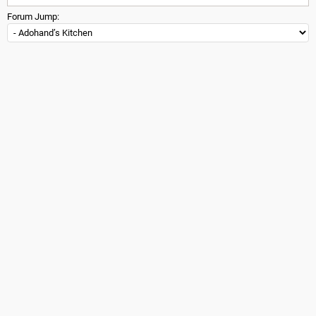
Forum Jump: