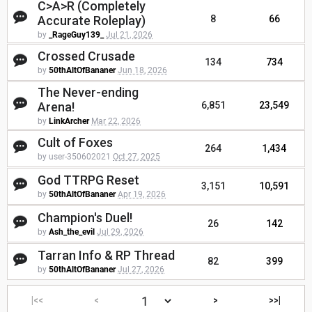
C>A>R (Completely
Accurate Roleplay)
8
66
by
_RageGuy139_
Jul 21, 2026
Crossed Crusade
134
734
by
50thAltOfBananer
Jun 18, 2026
The Never-ending
Arena!
6,851
23,549
by
LinkArcher
Mar 22, 2026
Cult of Foxes
264
1,434
by user-350602021
Oct 27, 2025
God TTRPG Reset
3,151
10,591
by
50thAltOfBananer
Apr 19, 2026
Champion's Duel!
26
142
by
Ash_the_evil
Jul 29, 2026
Tarran Info & RP Thread
82
399
by
50thAltOfBananer
Jul 27, 2026
|<<
<
>
>>|