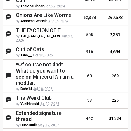
Cult
by
TheMadGibber
Jan 27, 2024
Onions Are Like Worms
62,378
260,578
by
AnnoyedCecaelia
Apr 16, 2024
THE FACTION OF E.
505
2,351
by
THE_BARD_OF_THE_FEW
Jan 27,
2026
Cult of Cats
916
4,694
by
Tana___
Oct 20, 2025
*Of course not dnd*
What do you want to
see on Minecraft? i am a
60
289
modder.
by
Bohr14
Jul 18, 2026
The Weird Club
53
226
by
YukiNatsuki
Jul 30, 2026
Extended signature
thread
442
31,334
by
DuanDuliir
May 17, 2017