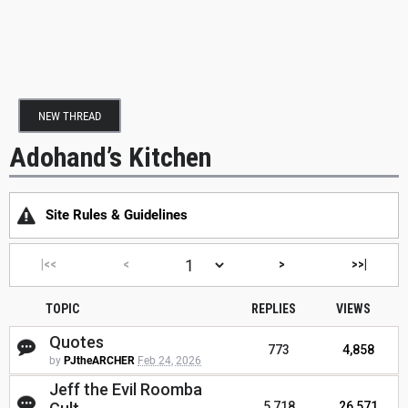
NEW THREAD
Adohand’s Kitchen
Site Rules & Guidelines
|<<
<
>
>>|
TOPIC
REPLIES
VIEWS
Quotes
773
4,858
by
PJtheARCHER
Feb 24, 2026
Jeff the Evil Roomba
5,718
26,571