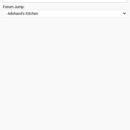
Forum Jump: