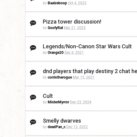
by
Baalzeboop
Oct 4, 2023
Pizza tower discussion!
by
GoofyRat
Mar 21, 2023
Legends/Non-Canon Star Wars Cult
by
Orange20
Dec 6, 2021
dnd players that play destiny 2 chat he
by
corrintherogue
Mar 15, 2021
Cult
by
MisterMyrror
Dec 22, 2024
Smelly dwarves
by
deadPan_c
Dec 12, 2022