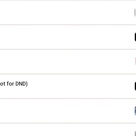
ot for DND)