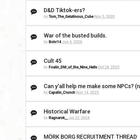
D&D Tiktok-ers?
by
Tom_The_Gelatinous_Cube
Nov 5, 2020
War of the busted builds.
by
Bohr14
Jun 6, 2026
Cult 45
by
Foalin_DM_of_the_Nine_Hells
Oct 28, 2025
Can y'all help me make some NPCs? (n
by
Capatin_Crunch
Nov 14, 2025
Historical Warfare
by
Ragnarok__
Jul 22, 2024
MÖRK BORG RECRUITMENT THREAD