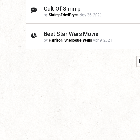
Cult Of Shrimp
by
ShrimpFriedBryce
Nov 26, 2021
Best Star Wars Movie
by
Harrison_Sherloque_Wells
Apr 9, 2021