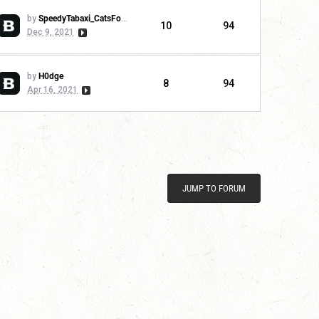
by
SpeedyTabaxi_CatsForLife
10
94
Dec 9, 2021
by
H0dge
8
94
Apr 16, 2021
JUMP TO FORUM