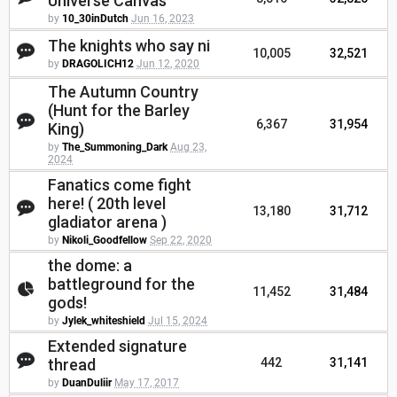
Universe Canvas
by
10_30inDutch
Jun 16, 2023
The knights who say ni
10,005
32,521
by
DRAGOLICH12
Jun 12, 2020
The Autumn Country
(Hunt for the Barley
6,367
31,954
King)
by
The_Summoning_Dark
Aug 23,
2024
Fanatics come fight
here! ( 20th level
13,180
31,712
gladiator arena )
by
Nikoli_Goodfellow
Sep 22, 2020
the dome: a
battleground for the
11,452
31,484
gods!
by
Jylek_whiteshield
Jul 15, 2024
Extended signature
thread
442
31,141
by
DuanDuliir
May 17, 2017