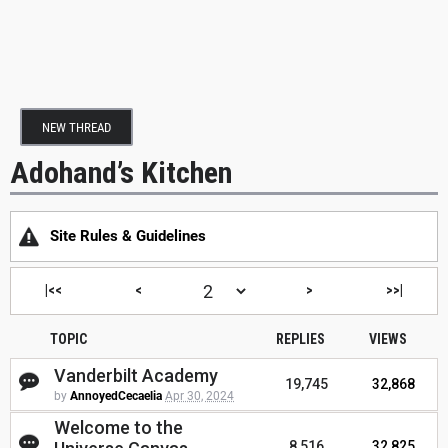
NEW THREAD
Adohand’s Kitchen
Site Rules & Guidelines
|<<
<
>
>>|
TOPIC
REPLIES
VIEWS
Vanderbilt Academy
19,745
32,868
by
AnnoyedCecaelia
Apr 30, 2024
Welcome to the
8,516
32,825