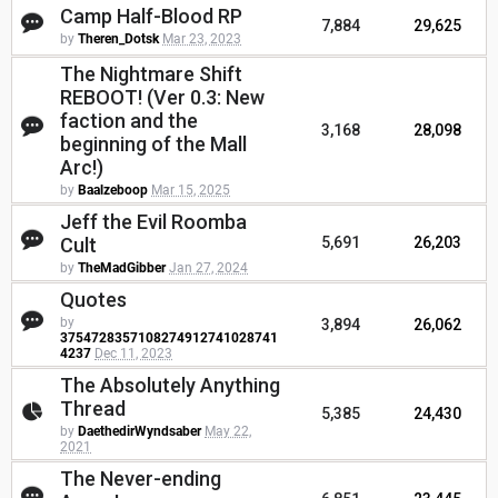
Camp Half-Blood RP
7,884
29,625
by
Theren_Dotsk
Mar 23, 2023
The Nightmare Shift
REBOOT! (Ver 0.3: New
faction and the
3,168
28,098
beginning of the Mall
Arc!)
by
Baalzeboop
Mar 15, 2025
Jeff the Evil Roomba
Cult
5,691
26,203
by
TheMadGibber
Jan 27, 2024
Quotes
by
3,894
26,062
3754728357108274912741028741
4237
Dec 11, 2023
The Absolutely Anything
Thread
5,385
24,430
by
DaethedirWyndsaber
May 22,
2021
The Never-ending