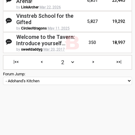
Arena!
6,851
23,445
by
LinkArcher
Mar 22, 2026
Vinstreb School for the
Gifted
5,827
19,292
by
Circleofdragons
May 11, 2025
Welcome to the Tavern:
Introduce yourself...
350
18,997
by
sweetdaddyg
Mar 20, 2017
|<<
<
>
>>|
Forum Jump: