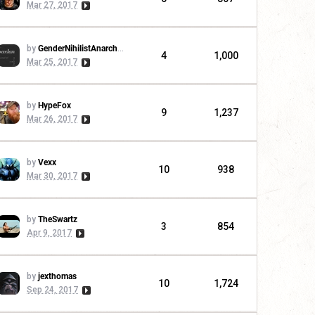
Mar 27, 2017
by
GenderNihilistAnarchoCommunist
4
1,000
Mar 25, 2017
by
HypeFox
9
1,237
Mar 26, 2017
by
Vexx
10
938
Mar 30, 2017
by
TheSwartz
3
854
Apr 9, 2017
by
jexthomas
10
1,724
Sep 24, 2017