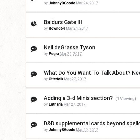
by
JohnnyBGoode
Mar 24, 2017
Baldurs Gate III
by
Rownd64
Mar 24, 2017
Neil deGrasse Tyson
by
Pogra
Mar 24, 2017
What Do You Want To Talk About? New
by
Otterfolk
Mar 27, 2017
Adding a 3-d Minis section?
(1 Viewing)
by
Lutharia
Mar 27, 2017
D&D supplemental cards beyond spell
by
JohnnyBGoode
Mar 29, 2017