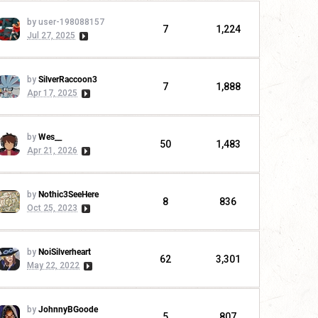
by user-198088157
7
1,224
Jul 27, 2025
by
SilverRaccoon3
7
1,888
Apr 17, 2025
by
Wes__
50
1,483
Apr 21, 2026
by
Nothic3SeeHere
8
836
Oct 25, 2023
by
NoiSilverheart
62
3,301
May 22, 2022
by
JohnnyBGoode
5
807