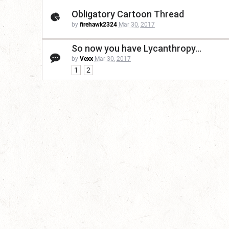
Obligatory Cartoon Thread
by
firehawk2324
Mar 30, 2017
So now you have Lycanthropy...
by
Vexx
Mar 30, 2017
1
2