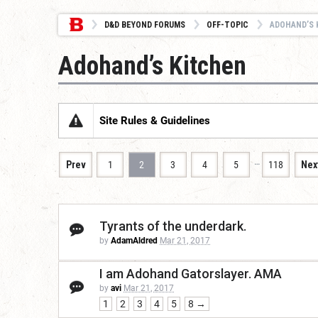
D&D BEYOND FORUMS
OFF-TOPIC
ADOHAND’S 
Adohand’s Kitchen
Site Rules & Guidelines
…
Prev
1
2
3
4
5
118
Nex
Tyrants of the underdark.
by
AdamAldred
Mar 21, 2017
I am Adohand Gatorslayer. AMA
by
avi
Mar 21, 2017
1
2
3
4
5
8 →