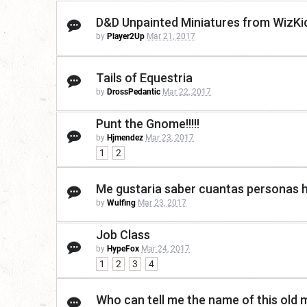
D&D Unpainted Miniatures from WizKi
by
Player2Up
Mar 21, 2017
Tails of Equestria
by
DrossPedantic
Mar 22, 2017
Punt the Gnome!!!!!
by
Hjmendez
Mar 23, 2017
1
2
Me gustaria saber cuantas personas h
by
Wulfing
Mar 23, 2017
Job Class
by
HypeFox
Mar 24, 2017
1
2
3
4
Who can tell me the name of this old