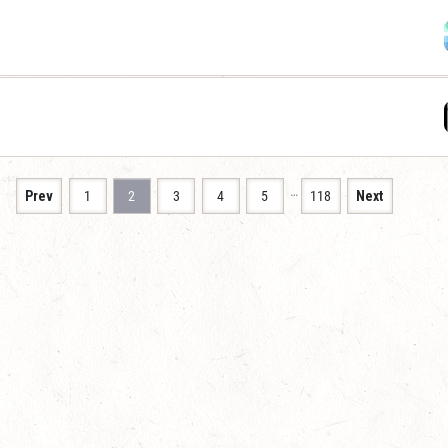
…
Prev
1
2
3
4
5
118
Next