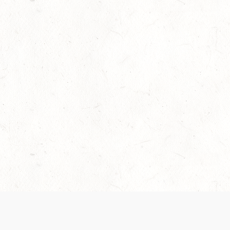
Our Terms of Service and Privacy Notice have
collection and use of personal data. Please 