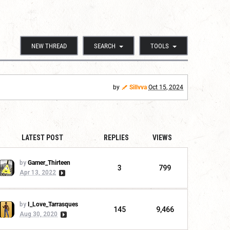
NEW THREAD
SEARCH
TOOLS
by
Sillvva
Oct 15, 2024
LATEST POST
REPLIES
VIEWS
by
Gamer_Thirteen
3
799
Apr 13, 2022
by
I_Love_Tarrasques
145
9,466
Aug 30, 2020