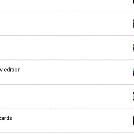
 edition
cards