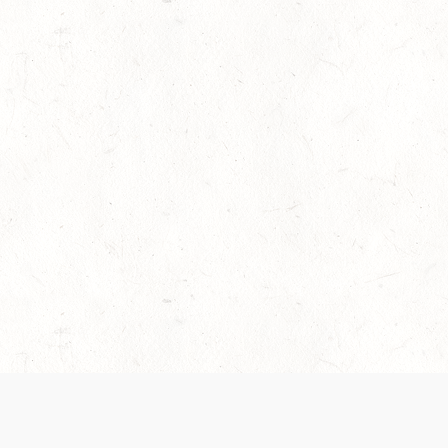
es are handled and transparency regarding the
 use the services, you agree to the new Terms.