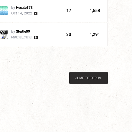
by
Hecate173
17
1,558
Oct 14, 2022
by
Stertle09
30
1,291
Mar 28, 2023
JUMP TO FORUM