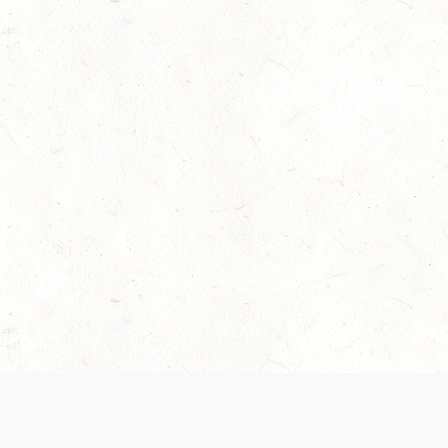
 recently been updated to provide greater clarity as to how disput
review them here:
Terms of Service
,
Privacy Notice
. By continuing to