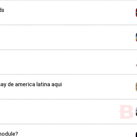
ds
ay de america latina aqui
 module?