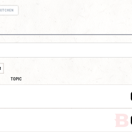
KITCHEN
t
TOPIC