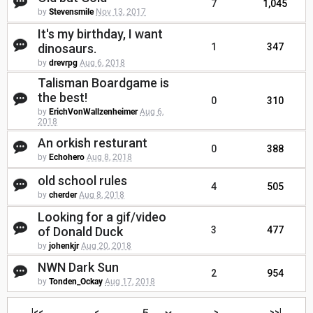
7
1,045
by
Stevensmile
Nov 13, 2017
It's my birthday, I want
dinosaurs.
1
347
by
drevrpg
Aug 6, 2018
Talisman Boardgame is
the best!
0
310
by
ErichVonWallzenheimer
Aug 6,
2018
An orkish resturant
0
388
by
Echohero
Aug 8, 2018
old school rules
4
505
by
cherder
Aug 8, 2018
Looking for a gif/video
of Donald Duck
3
477
by
johenkjr
Aug 20, 2018
NWN Dark Sun
2
954
by
Tonden_Ockay
Aug 17, 2018
|<<
<
>
>>|