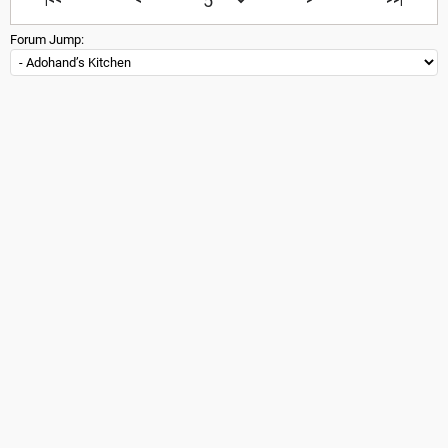
Forum Jump: