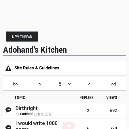
NEW THREAD
Adohand’s Kitchen
Site Rules & Guidelines
|<<
<
>
>>|
TOPIC
REPLIES
VIEWS
Birthright
2
692
by
Sarkis00
Feb 9, 2018
I would write 1000
6
720