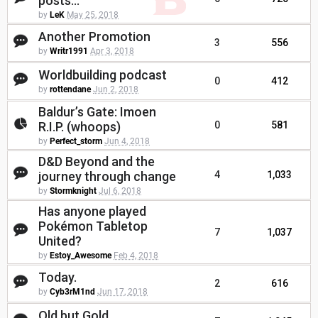
posts...
by
LeK
May 25, 2018
Another Promotion
3
556
by
Writr1991
Apr 3, 2018
Worldbuilding podcast
0
412
by
rottendane
Jun 2, 2018
Baldur’s Gate: Imoen
R.I.P. (whoops)
0
581
by
Perfect_storm
Jun 4, 2018
D&D Beyond and the
journey through change
4
1,033
by
Stormknight
Jul 6, 2018
Has anyone played
Pokémon Tabletop
7
1,037
United?
by
Estoy_Awesome
Feb 4, 2018
Today.
2
616
by
Cyb3rM1nd
Jun 17, 2018
Old but Gold