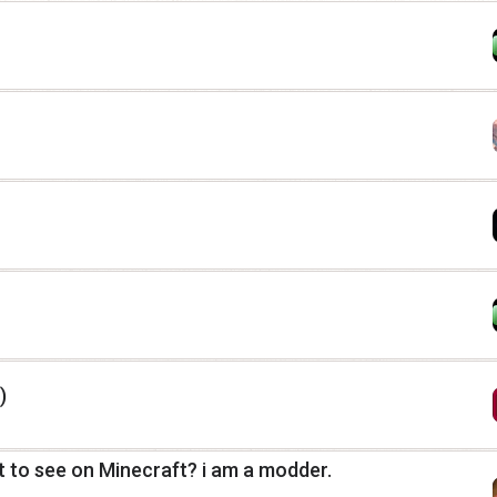
)
 to see on Minecraft? i am a modder.