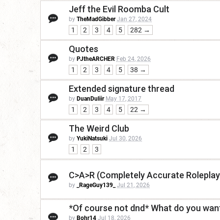
Jeff the Evil Roomba Cult
by
TheMadGibber
Jan 27, 2024
1
2
3
4
5
282 →
Quotes
by
PJtheARCHER
Feb 24, 2026
1
2
3
4
5
38 →
Extended signature thread
by
DuanDuliir
May 17, 2017
1
2
3
4
5
22 →
The Weird Club
by
YukiNatsuki
Jul 30, 2026
1
2
3
C>A>R (Completely Accurate Roleplay
by
_RageGuy139_
Jul 21, 2026
*Of course not dnd* What do you want
by
Bohr14
Jul 18, 2026