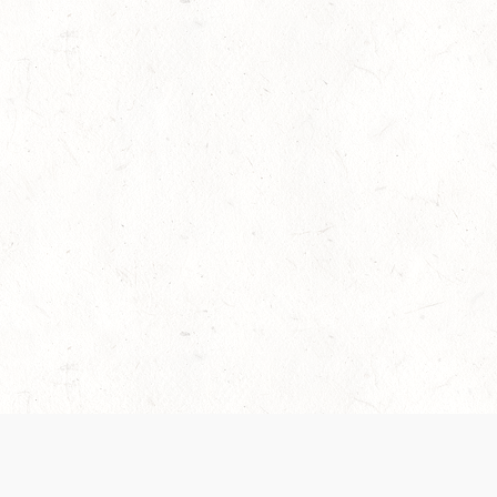
es are handled and transparency regarding the
 use the services, you agree to the new Terms.