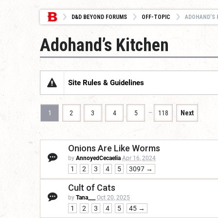
D&D BEYOND FORUMS
OFF-TOPIC
ADOHAND’S 
Adohand’s Kitchen
Site Rules & Guidelines
…
1
2
3
4
5
118
Next
Onions Are Like Worms
by
AnnoyedCecaelia
Apr 16, 2024
1
2
3
4
5
3097 →
Cult of Cats
by
Tana___
Oct 20, 2025
1
2
3
4
5
45 →