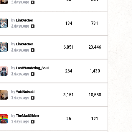
2 days ago
by
LinkArcher
134
731
3 days ago
by
LinkArcher
6,851
23,446
3 days ago
by
LostWandering_Soul
264
1,430
3 days ago
by
YukiNatsuki
3,151
10,550
3 days ago
by
TheMadGibber
26
121
3 days ago