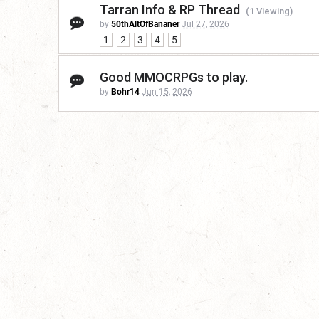
Tarran Info & RP Thread
(1 Viewing)
by
50thAltOfBananer
Jul 27, 2026
1
2
3
4
5
Good MMOCRPGs to play.
by
Bohr14
Jun 15, 2026