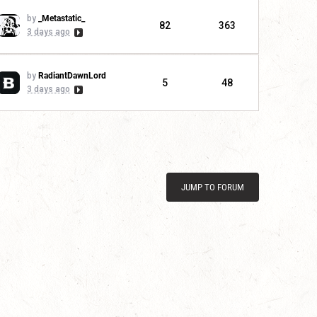
by
_Metastatic_
82
363
3 days ago
by
RadiantDawnLord
5
48
3 days ago
JUMP TO FORUM