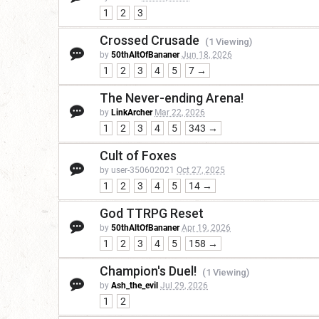
1
2
3
Crossed Crusade
(1 Viewing)
by
50thAltOfBananer
Jun 18, 2026
1
2
3
4
5
7 →
The Never-ending Arena!
by
LinkArcher
Mar 22, 2026
1
2
3
4
5
343 →
Cult of Foxes
by user-350602021
Oct 27, 2025
1
2
3
4
5
14 →
God TTRPG Reset
by
50thAltOfBananer
Apr 19, 2026
1
2
3
4
5
158 →
Champion's Duel!
(1 Viewing)
by
Ash_the_evil
Jul 29, 2026
1
2