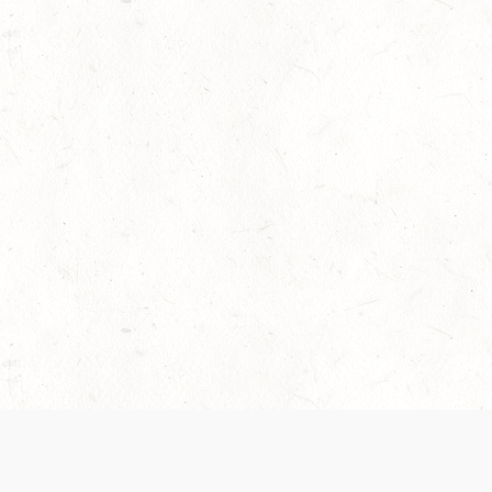
 recently been updated to provide greater clarity as to how disput
review them here:
Terms of Service
,
Privacy Notice
. By continuing to