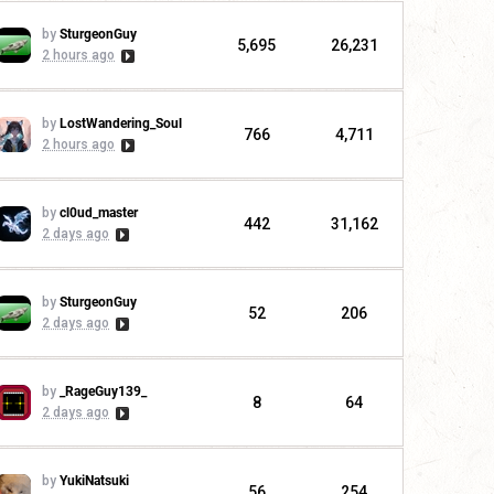
by
SturgeonGuy
5,695
26,231
2 hours ago
by
LostWandering_Soul
766
4,711
2 hours ago
by
cl0ud_master
442
31,162
2 days ago
by
SturgeonGuy
52
206
2 days ago
by
_RageGuy139_
8
64
2 days ago
by
YukiNatsuki
56
254