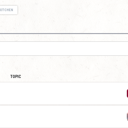
KITCHEN
TOPIC