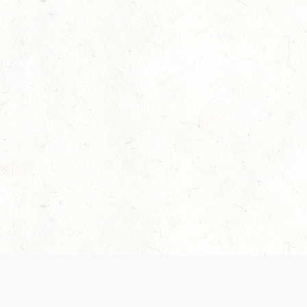
Our Terms of Service and Privacy Notice have
collection and use of personal data. Please 