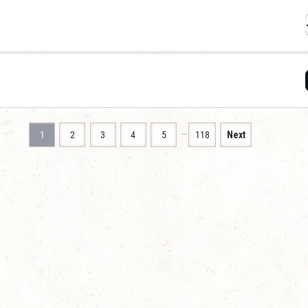
…
1
2
3
4
5
118
Next