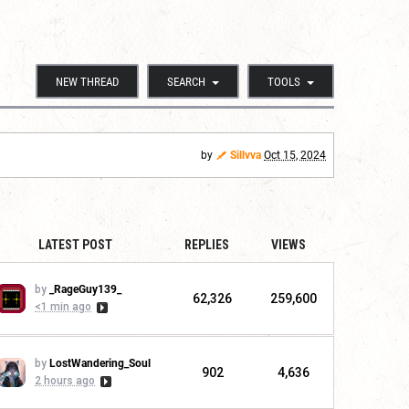
NEW THREAD
SEARCH
TOOLS
by
Sillvva
Oct 15, 2024
LATEST POST
REPLIES
VIEWS
by
_RageGuy139_
62,326
259,600
<1 min ago
by
LostWandering_Soul
902
4,636
2 hours ago