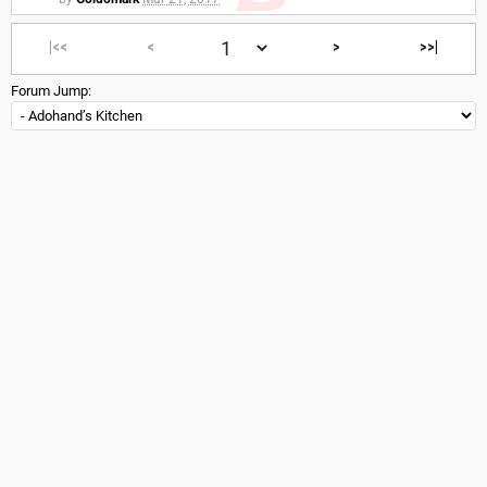
|<<
<
>
>>|
Forum Jump: