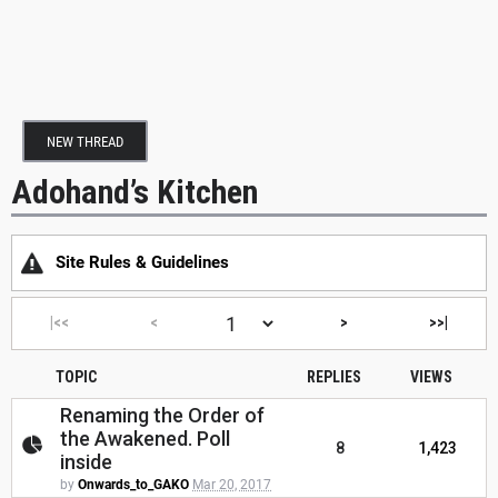
NEW THREAD
Adohand’s Kitchen
Site Rules & Guidelines
|<<
<
>
>>|
TOPIC
REPLIES
VIEWS
Renaming the Order of
the Awakened. Poll
8
1,423
inside
by
Onwards_to_GAKO
Mar 20, 2017