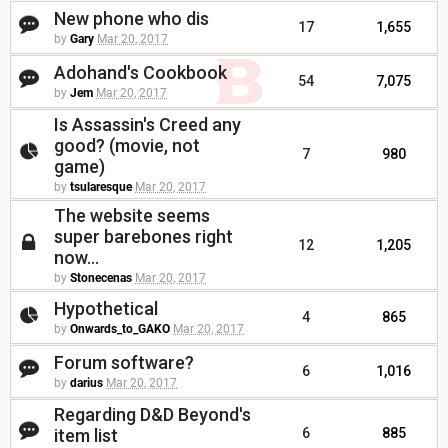
New phone who dis
17
1,655
by
Gary
Mar 20, 2017
Adohand's Cookbook
54
7,075
by
Jem
Mar 20, 2017
Is Assassin's Creed any
good? (movie, not
7
980
game)
by
tsularesque
Mar 20, 2017
The website seems
super barebones right
12
1,205
now...
by
Stonecenas
Mar 20, 2017
Hypothetical
4
865
by
Onwards_to_GAKO
Mar 20, 2017
Forum software?
6
1,016
by
darius
Mar 20, 2017
Regarding D&D Beyond's
item list
6
885