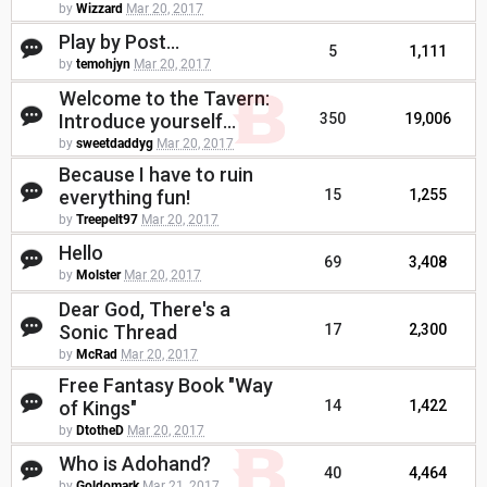
by
Wizzard
Mar 20, 2017
Play by Post...
5
1,111
by
temohjyn
Mar 20, 2017
Welcome to the Tavern:
Introduce yourself...
350
19,006
by
sweetdaddyg
Mar 20, 2017
Because I have to ruin
everything fun!
15
1,255
by
Treepelt97
Mar 20, 2017
Hello
69
3,408
by
Molster
Mar 20, 2017
Dear God, There's a
Sonic Thread
17
2,300
by
McRad
Mar 20, 2017
Free Fantasy Book "Way
of Kings"
14
1,422
by
DtotheD
Mar 20, 2017
Who is Adohand?
40
4,464
by
Goldomark
Mar 21, 2017