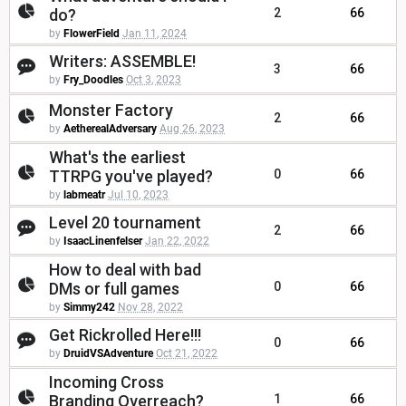
do?
2
66
by
FlowerField
Jan 11, 2024
Writers: ASSEMBLE!
3
66
by
Fry_Doodles
Oct 3, 2023
Monster Factory
2
66
by
AetherealAdversary
Aug 26, 2023
What's the earliest
TTRPG you've played?
0
66
by
labmeatr
Jul 10, 2023
Level 20 tournament
2
66
by
IsaacLinenfelser
Jan 22, 2022
How to deal with bad
DMs or full games
0
66
by
Simmy242
Nov 28, 2022
Get Rickrolled Here!!!
0
66
by
DruidVSAdventure
Oct 21, 2022
Incoming Cross
Branding Overreach?
1
66