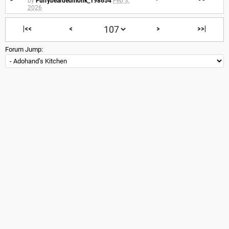
by
Furrybeardedmonk_198654
Feb 3,
2026
|<<
<
>
>>|
Forum Jump: