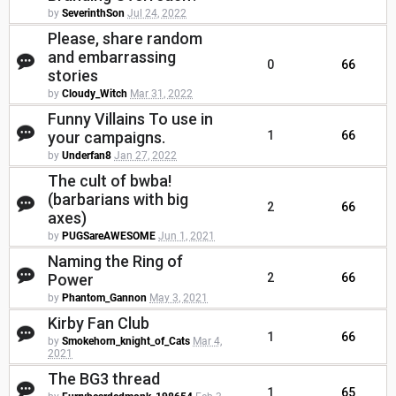
by
SeverinthSon
Jul 24, 2022
Please, share random
and embarrassing
0
66
stories
by
Cloudy_Witch
Mar 31, 2022
Funny Villains To use in
your campaigns.
1
66
by
Underfan8
Jan 27, 2022
The cult of bwba!
(barbarians with big
2
66
axes)
by
PUGSareAWESOME
Jun 1, 2021
Naming the Ring of
Power
2
66
by
Phantom_Gannon
May 3, 2021
Kirby Fan Club
1
66
by
Smokehorn_knight_of_Cats
Mar 4,
2021
The BG3 thread
1
65