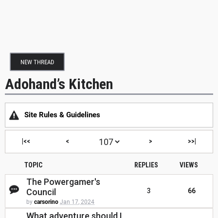
NEW THREAD
Adohand’s Kitchen
Site Rules & Guidelines
|<<
<
>
>>|
TOPIC
REPLIES
VIEWS
The Powergamer's
Council
3
66
by
carsorino
Jan 17, 2024
What adventure should I